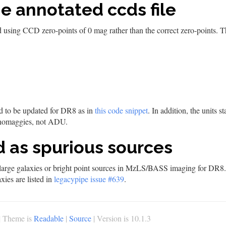
he annotated ccds file
 using CCD zero-points of 0 mag rather than the correct zero-points. Th
ed to be updated for DR8 as in
this code snippet
. In addition, the units 
 nanomaggies, not ADU.
ed as spurious sources
s large galaxies or bright point sources in MzLS/BASS imaging for DR8. Ar
xies are listed in
legacypipe issue #639
.
| Theme is
Readable
|
Source
| Version is 10.1.3