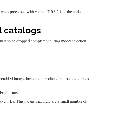
t were processed with version DR8.2.1 of the code.
d catalogs
 stars to be dropped completely during model selection.
the coadded images have been produced but before sources
 bright stars.
-level files. This means that there are a small number of
.