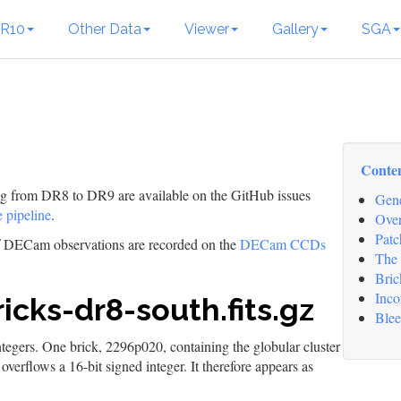
R10
Other Data
Viewer
Gallery
SGA
Conte
ing from DR8 to DR9 are available on the GitHub issues
Gene
 pipeline
.
Over
Patc
of DECam observations are recorded on the
DECam CCDs
The 
Bric
Inco
icks-dr8-south.fits.gz
Blee
integers. One brick, 2296p020, containing the globular cluster
erflows a 16-bit signed integer. It therefore appears as