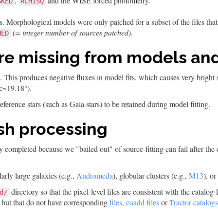
,
and the WISE forced photometry.
SKED
RCHISQ
. Morphological models were only patched for a subset of the files tha
(= integer number of sources patched)
.
HED
are missing from models an
ed. This produces negative fluxes in model fits, which causes very bright
c~19.18°).
eference stars (such as Gaia stars) to be retained during model fitting.
nish processing
ially completed because we "bailed out" of source-fitting can fail after 
arly large galaxies (e.g.,
Andromeda
), globular clusters (e.g.,
M13
), or
directory so that the pixel-level files are consistent with the catalog
d/
but that do not have corresponding
files
,
coadd files
or
Tractor catalogs