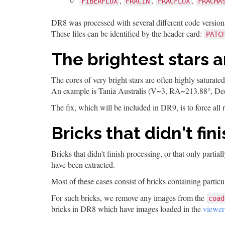
,
,
,
FIBERFLUX
FRACIN
FRACFLUX
FRACMA
DR8 was processed with several different code versions
These files can be identified by the header card:
PATC
The brightest stars 
The cores of very bright stars are often highly saturat
An example is Tania Australis (V~3, RA~213.88°, De
The fix, which will be included in DR9, is to force all r
Bricks that didn't fi
Bricks that didn't finish processing, or that only part
have been extracted.
Most of these cases consist of bricks containing particul
For such bricks, we remove any images from the
coad
bricks in DR8 which have images loaded in the
viewer