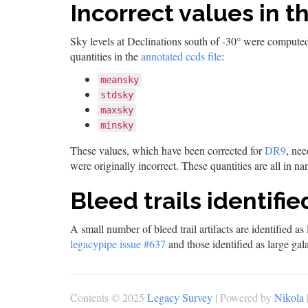
Incorrect values in t
Sky levels at Declinations south of -30° were computed
quantities in the
annotated ccds file
:
meansky
stdsky
maxsky
minsky
These values, which have been corrected for
DR9
, ne
were originally incorrect. These quantities are all in
Bleed trails identifi
A small number of bleed trail artifacts are identified a
legacypipe issue #637
and those identified as large gala
Contents © 2025
Legacy Survey
| Powered by
Nikola