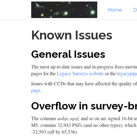
Home
D
Skip
Known Issues
to
main
content
General Issues
The most up-to-date issues and in-progress fixes mov
pages for the
Legacy Surveys website
or the
legacypipe
Issues with CCDs that may have affected the quality 
page
.
Overflow in survey-br
The columns
nobjs
,
npsf
, and so on are signed 16-bit 
M5, contains 32,943 PSFs (and no other types), which ov
-32,593 (off by 65,536).