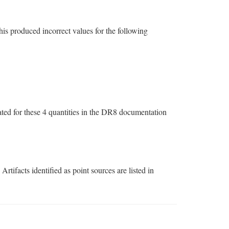
is produced incorrect values for the following
stated for these 4 quantities in the DR8 documentation
tifacts identified as point sources are listed in