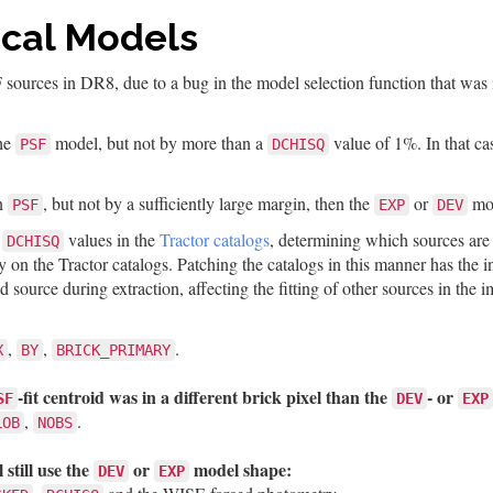
cal Models
F sources in DR8, due to a bug in the model selection function that w
the
model, but not by more than a
value of 1%. In that cas
PSF
DCHISQ
an
, but not by a sufficiently large margin, then the
or
mod
PSF
EXP
DEV
e
values in the
Tractor catalogs
, determining which sources are 
DCHISQ
ly on the Tractor catalogs. Patching the catalogs in this manner has the
 source during extraction, affecting the fitting of other sources in the 
,
,
.
X
BY
BRICK_PRIMARY
-fit centroid was in a different brick pixel than the
- or
SF
DEV
EXP
,
.
LOB
NOBS
 still use the
or
model shape:
DEV
EXP