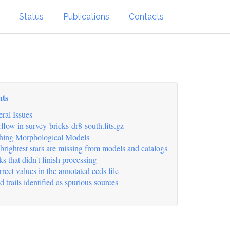
Status
Publications
Contacts
nts
ral Issues
flow in survey-bricks-dr8-south.fits.gz
hing Morphological Models
brightest stars are missing from models and catalogs
ks that didn't finish processing
rrect values in the annotated ccds file
d trails identified as spurious sources