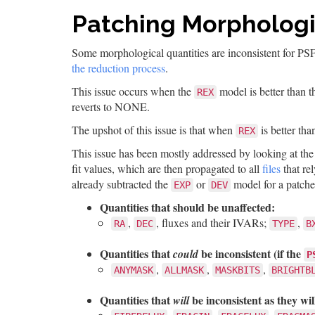
Patching Morphologi
Some morphological quantities are inconsistent for PS
the reduction process
.
This issue occurs when the
model is better than 
REX
reverts to NONE.
The upshot of this issue is that when
is better th
REX
This issue has been mostly addressed by looking at th
fit values, which are then propagated to all
files
that re
already subtracted the
or
model for a patched
EXP
DEV
Quantities that should be unaffected:
,
, fluxes and their IVARs;
,
RA
DEC
TYPE
B
Quantities that
be inconsistent (if the
could
P
,
,
,
ANYMASK
ALLMASK
MASKBITS
BRIGHTB
Quantities that
be inconsistent as they will
will