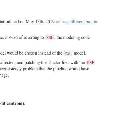
as introduced on May 13th, 2019
to fix a different bug in
e, instead of reverting to
, the modeling code
PSF
el would be chosen instead of the
model.
PSF
affected, and patching the Tractor files with the
PSF
 inconsistency problem that the pipeline would have
image.
-fit centroid):