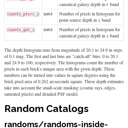
canonical galaxy depth in
band
r
r
int64
Number of pixels in histogram for
counts_ptsrc_z
point source depth in
band
z
z
int64
Number of pixels in histogram for
counts_gal_z
canonical galaxy depth in
band
z
z
The depth histogram runs from magnitude of 20.1 to 24.9 in steps
of 0.1 mag. The first and last bins are "catch-all" bins: 0 to 20.1
and 24.9 to 100, respectively. The histograms count the number of
pixels in each brick's unique area with the given depth. These
numbers can be turned into values in square degrees using the
brick pixel area of 0.262 arcseconds square. These depth estimates
take into account the small-scale masking (cosmic rays, edges,
saturated pixels) and detailed PSF model.
Random Catalogs
randoms/randoms-inside-