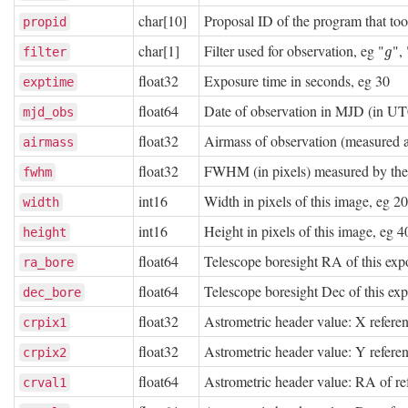
char[10]
Proposal ID of the program that to
propid
char[1]
Filter used for observation, eg "
", 
g
filter
g
float32
Exposure time in seconds, eg 30
exptime
float64
Date of observation in MJD (in U
mjd_obs
float32
Airmass of observation (measured at
airmass
float32
FWHM (in pixels) measured by th
fwhm
int16
Width in pixels of this image, eg 2
width
int16
Height in pixels of this image, eg 
height
float64
Telescope boresight RA of this exp
ra_bore
float64
Telescope boresight Dec of this ex
dec_bore
float32
Astrometric header value: X referen
crpix1
float32
Astrometric header value: Y referen
crpix2
float64
Astrometric header value: RA of re
crval1