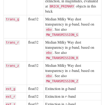
extinction, in magnitudes, evaluated
at
objects in this
BRICK_PRIMARY
brick
float32
Median Milky Way dust
trans_g
transparency in
-band, based on
g
g
. See also
ebv
MW_TRANSMISSION_G
float32
Median Milky Way dust
trans_r
transparency in
-band, based on
g
g
. See also
ebv
MW_TRANSMISSION_R
float32
Median Milky Way dust
trans_z
transparency in
-band, based on
z
z
. See also
ebv
MW_TRANSMISSION_Z
float32
Extinction in
-band
g
ext_g
g
float32
Extinction in
-band
r
ext_r
r
float32
Extinction in
-band
z
ext_z
z