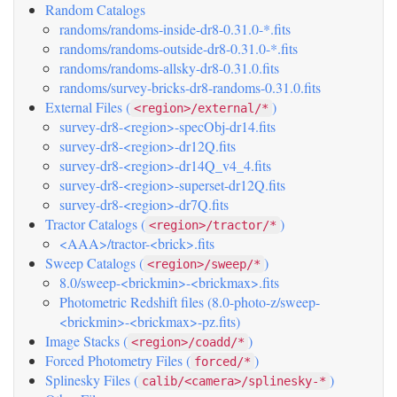
Random Catalogs
randoms/randoms-inside-dr8-0.31.0-*.fits
randoms/randoms-outside-dr8-0.31.0-*.fits
randoms/randoms-allsky-dr8-0.31.0.fits
randoms/survey-bricks-dr8-randoms-0.31.0.fits
External Files (
)
<region>/external/*
survey-dr8-<region>-specObj-dr14.fits
survey-dr8-<region>-dr12Q.fits
survey-dr8-<region>-dr14Q_v4_4.fits
survey-dr8-<region>-superset-dr12Q.fits
survey-dr8-<region>-dr7Q.fits
Tractor Catalogs (
)
<region>/tractor/*
<AAA>/tractor-<brick>.fits
Sweep Catalogs (
)
<region>/sweep/*
8.0/sweep-<brickmin>-<brickmax>.fits
Photometric Redshift files (8.0-photo-z/sweep-
<brickmin>-<brickmax>-pz.fits)
Image Stacks (
)
<region>/coadd/*
Forced Photometry Files (
)
forced/*
Splinesky Files (
)
calib/<camera>/splinesky-*