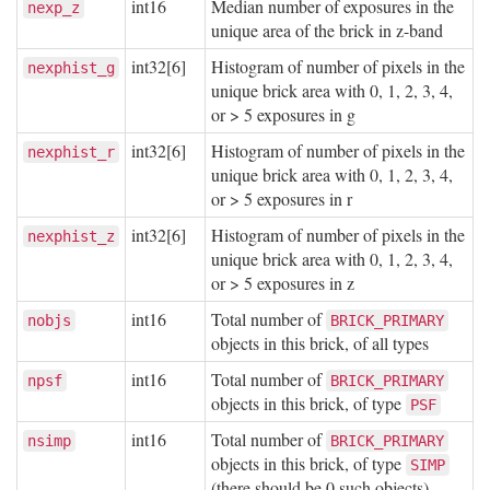
int16
Median number of exposures in the
nexp_z
unique area of the brick in z-band
int32[6]
Histogram of number of pixels in the
nexphist_g
unique brick area with 0, 1, 2, 3, 4,
or > 5 exposures in g
int32[6]
Histogram of number of pixels in the
nexphist_r
unique brick area with 0, 1, 2, 3, 4,
or > 5 exposures in r
int32[6]
Histogram of number of pixels in the
nexphist_z
unique brick area with 0, 1, 2, 3, 4,
or > 5 exposures in z
int16
Total number of
nobjs
BRICK_PRIMARY
objects in this brick, of all types
int16
Total number of
npsf
BRICK_PRIMARY
objects in this brick, of type
PSF
int16
Total number of
nsimp
BRICK_PRIMARY
objects in this brick, of type
SIMP
(there should be 0 such objects)