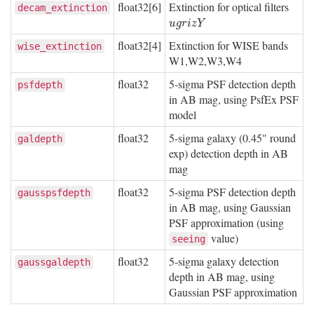
float32[6]
Extinction for optical filters
decam_extinction
u
g
r
i
z
Y
u
g
r
i
z
Y
float32[4]
Extinction for WISE bands
wise_extinction
W1,W2,W3,W4
float32
5-sigma PSF detection depth
psfdepth
in AB mag, using PsfEx PSF
model
float32
5-sigma galaxy (0.45" round
galdepth
exp) detection depth in AB
mag
float32
5-sigma PSF detection depth
gausspsfdepth
in AB mag, using Gaussian
PSF approximation (using
value)
seeing
float32
5-sigma galaxy detection
gaussgaldepth
depth in AB mag, using
Gaussian PSF approximation