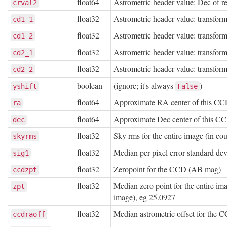
float64
Astrometric header value: Dec of re
crval2
float32
Astrometric header value: transform
cd1_1
float32
Astrometric header value: transform
cd1_2
float32
Astrometric header value: transform
cd2_1
float32
Astrometric header value: transform
cd2_2
boolean
(ignore; it's always
)
yshift
False
float64
Approximate RA center of this CC
ra
float64
Approximate Dec center of this C
dec
float32
Sky rms for the entire image (in co
skyrms
float32
Median per-pixel error standard de
sig1
float32
Zeropoint for the CCD (AB mag)
ccdzpt
float32
Median zero point for the entire im
zpt
image), eg 25.0927
float32
Median astrometric offset for th
ccdraoff