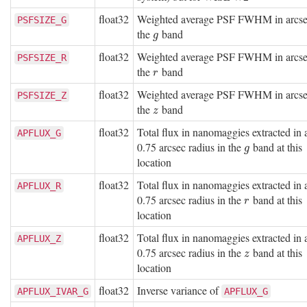
float32
Weighted average PSF FWHM in arcse
PSFSIZE_G
the
band
g
g
float32
Weighted average PSF FWHM in arcse
PSFSIZE_R
the
band
r
r
float32
Weighted average PSF FWHM in arcse
PSFSIZE_Z
the
band
z
z
float32
Total flux in nanomaggies extracted in 
APFLUX_G
0.75 arcsec radius in the
band at this
g
g
location
float32
Total flux in nanomaggies extracted in 
APFLUX_R
0.75 arcsec radius in the
band at this
r
r
location
float32
Total flux in nanomaggies extracted in 
APFLUX_Z
0.75 arcsec radius in the
band at this
z
z
location
float32
Inverse variance of
APFLUX_IVAR_G
APFLUX_G