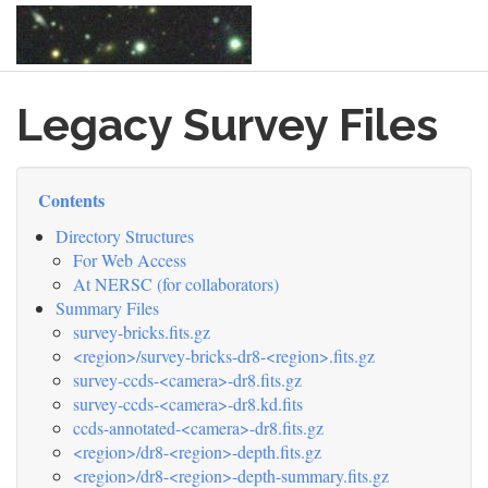
Skip
Legacy Survey Files
to
main
content
Contents
Directory Structures
For Web Access
At NERSC (for collaborators)
Summary Files
survey-bricks.fits.gz
<region>/survey-bricks-dr8-<region>.fits.gz
survey-ccds-<camera>-dr8.fits.gz
survey-ccds-<camera>-dr8.kd.fits
ccds-annotated-<camera>-dr8.fits.gz
<region>/dr8-<region>-depth.fits.gz
<region>/dr8-<region>-depth-summary.fits.gz