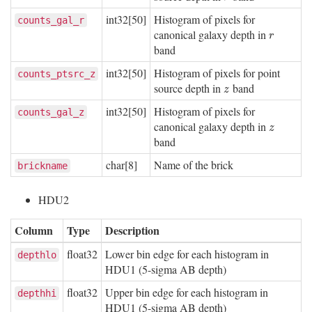
int32[50]
Histogram of pixels for
counts_gal_r
canonical galaxy depth in
r
r
band
int32[50]
Histogram of pixels for point
counts_ptsrc_z
source depth in
band
z
z
int32[50]
Histogram of pixels for
counts_gal_z
canonical galaxy depth in
z
z
band
char[8]
Name of the brick
brickname
HDU2
Column
Type
Description
float32
Lower bin edge for each histogram in
depthlo
HDU1 (5-sigma AB depth)
float32
Upper bin edge for each histogram in
depthhi
HDU1 (5-sigma AB depth)