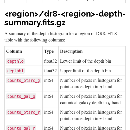
<region>/dr8-<region>-depth-
summary.fits.gz
A summary of the depth histogram for a region of DR8. FITS
table with the following columns:
Column
Type
Description
float32
Lower limit of the depth bin
depthlo
float32
Upper limit of the depth bin
depthhi
int64
Number of pixels in histogram for
counts_ptsrc_g
point source depth in
band
g
g
int64
Number of pixels in histogram for
counts_gal_g
canonical galaxy depth in
band
g
g
int64
Number of pixels in histogram for
counts_ptsrc_r
point source depth in
band
r
r
int64
Number of pixels in histogram for
counts_gal_r