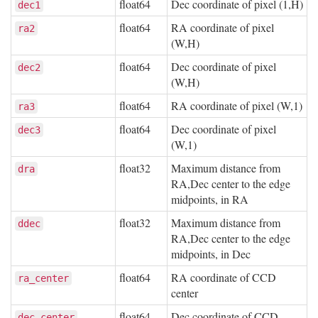
float64
Dec coordinate of pixel (1,H)
dec1
float64
RA coordinate of pixel
ra2
(W,H)
float64
Dec coordinate of pixel
dec2
(W,H)
float64
RA coordinate of pixel (W,1)
ra3
float64
Dec coordinate of pixel
dec3
(W,1)
float32
Maximum distance from
dra
RA,Dec center to the edge
midpoints, in RA
float32
Maximum distance from
ddec
RA,Dec center to the edge
midpoints, in Dec
float64
RA coordinate of CCD
ra_center
center
float64
Dec coordinate of CCD
dec_center