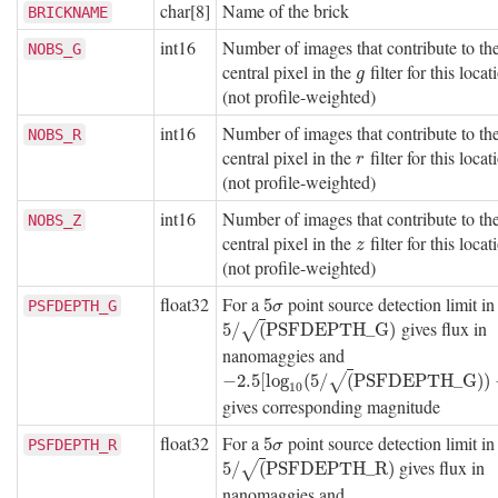
char[8]
Name of the brick
BRICKNAME
int16
Number of images that contribute to th
NOBS_G
central pixel in the
filter for this locat
g
g
(not profile-weighted)
int16
Number of images that contribute to th
NOBS_R
central pixel in the
filter for this locat
r
r
(not profile-weighted)
int16
Number of images that contribute to th
NOBS_Z
central pixel in the
filter for this locat
z
z
(not profile-weighted)
float32
For a
point source detection limit i
5
σ
5
PSFDEPTH_G
σ
gives flux in
5
/
(
P
S
F
D
E
P
T
H
_
G
)
5
/
(
P
S
F
D
E
P
T
H
_
G
)
√
nanomaggies and
−
2.5
[
log
10
(
5
/
(
P
S
F
D
E
P
T
H
_
G
)
)
−
9
]
−
2.5
[
log
(
5
/
(
P
S
F
D
E
P
T
H
_
G
)
)
√
10
gives corresponding magnitude
float32
For a
point source detection limit i
5
σ
5
PSFDEPTH_R
σ
gives flux in
5
/
(
P
S
F
D
E
P
T
H
_
R
)
5
/
(
P
S
F
D
E
P
T
H
_
R
)
√
nanomaggies and