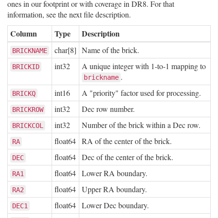
ones in our footprint or with coverage in DR8. For that
information, see the next file description.
Column
Type
Description
char[8]
Name of the brick.
BRICKNAME
int32
A unique integer with 1-to-1 mapping to
BRICKID
.
brickname
int16
A "priority" factor used for processing.
BRICKQ
int32
Dec row number.
BRICKROW
int32
Number of the brick within a Dec row.
BRICKCOL
float64
RA of the center of the brick.
RA
float64
Dec of the center of the brick.
DEC
float64
Lower RA boundary.
RA1
float64
Upper RA boundary.
RA2
float64
Lower Dec boundary.
DEC1