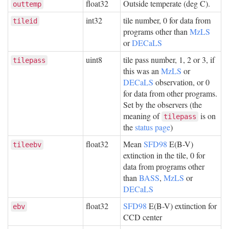
float32
Outside temperate (deg C).
outtemp
int32
tile number, 0 for data from
tileid
programs other than
MzLS
or
DECaLS
uint8
tile pass number, 1, 2 or 3, if
tilepass
this was an
MzLS
or
DECaLS
observation, or 0
for data from other programs.
Set by the observers (the
meaning of
is on
tilepass
the
status page
)
float32
Mean
SFD98
E(B-V)
tileebv
extinction in the tile, 0 for
data from programs other
than
BASS
,
MzLS
or
DECaLS
float32
SFD98
E(B-V) extinction for
ebv
CCD center