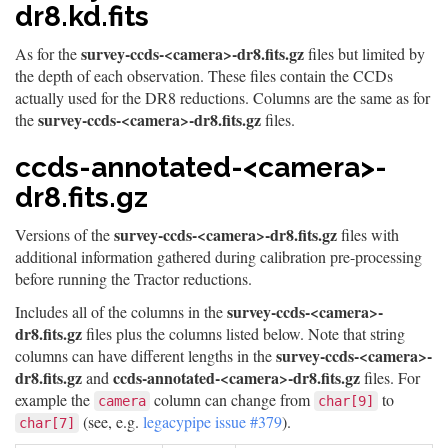
dr8.kd.fits
survey-ccds-<camera>-dr8.fits.gz
As for the
files but limited by
the depth of each observation. These files contain the CCDs
actually used for the DR8 reductions. Columns are the same as for
survey-ccds-<camera>-dr8.fits.gz
the
files.
ccds-annotated-<camera>-
dr8.fits.gz
survey-ccds-<camera>-dr8.fits.gz
Versions of the
files with
additional information gathered during calibration pre-processing
before running the Tractor reductions.
survey-ccds-<camera>-
Includes all of the columns in the
dr8.fits.gz
files plus the columns listed below. Note that string
survey-ccds-<camera>-
columns can have different lengths in the
dr8.fits.gz
ccds-annotated-<camera>-dr8.fits.gz
and
files. For
example the
column can change from
to
camera
char[9]
(see, e.g.
legacypipe issue #379
).
char[7]