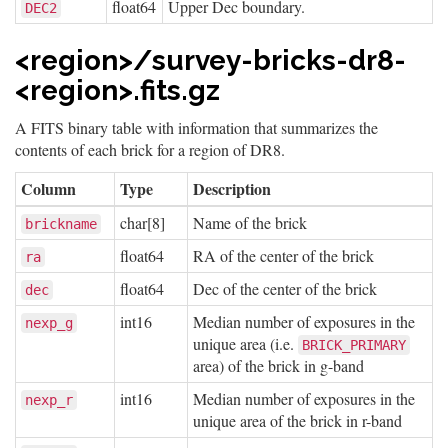
float64
Upper Dec boundary.
DEC2
<region>/survey-bricks-dr8-
<region>.fits.gz
A FITS binary table with information that summarizes the
contents of each brick for a region of DR8.
Column
Type
Description
char[8]
Name of the brick
brickname
float64
RA of the center of the brick
ra
float64
Dec of the center of the brick
dec
int16
Median number of exposures in the
nexp_g
unique area (i.e.
BRICK_PRIMARY
area) of the brick in g-band
int16
Median number of exposures in the
nexp_r
unique area of the brick in r-band