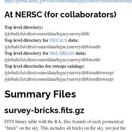
https://portal.nersc.gov/cfs/cosmo/data/legacysurvey/dr8/north/sweep
At NERSC (for collaborators)
Top level directory:
/global/cfs/cdirs/cosmo/data/legacysurvey/dr8/
Top level directory for
data:
DECaLS
/global/cfs/cdirs/cosmo/data/legacysurvey/dr8/south/
Top level directory for
data:
MzLS
/
BASS
/global/cfs/cdirs/cosmo/data/legacysurvey/dr8/north/
Top level directories for sweeps catalogs:
/global/cfs/cdirs/cosmo/data/legacysurvey/dr8/south/sweep/
/global/cfs/cdirs/cosmo/data/legacysurvey/dr8/north/sweep/
Summary Files
survey-bricks.fits.gz
FITS binary table with the RA, Dec bounds of each geometrical
"brick" on the sky. This includes all bricks on the sky, not just the