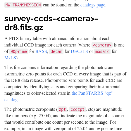
can be found on the
catalogs page
.
MW_TRANSMISSION
survey-ccds-<camera>-
dr8.fits.gz
A FITS binary table with almanac information about each
individual CCD image for each camera (where
is one
<camera>
of
for
BASS
,
for
DECaLS
or
for
90prime
decam
mosaic
MzLS
).
This file contains information regarding the photometric and
astrometric zero points for each CCD of every image that is part of
the DR8 data release. Photometric zero points for each CCD are
computed by identifying stars and comparing their instrumental
magnitudes to color-selected stars in
the PanSTARRS "qz"
catalog
.
The photometric zeropoints (
,
, etc) are magnitude-
zpt
ccdzpt
like numbers (e.g. 25.04), and indicate the magnitude of a source
that would contribute one count per second to the image. For
example, in an image with zeropoint of 25.04 and exposure time