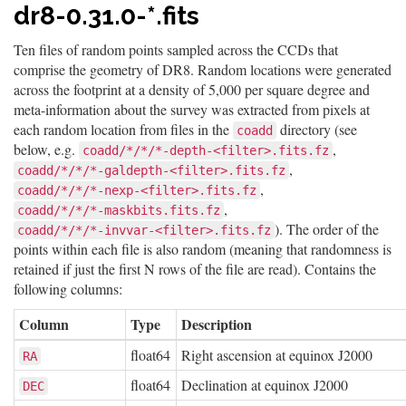
dr8-0.31.0-*.fits
Ten files of random points sampled across the CCDs that
comprise the geometry of DR8. Random locations were generated
across the footprint at a density of 5,000 per square degree and
meta-information about the survey was extracted from pixels at
each random location from files in the
directory (see
coadd
below, e.g.
,
coadd/*/*/*-depth-<filter>.fits.fz
,
coadd/*/*/*-galdepth-<filter>.fits.fz
,
coadd/*/*/*-nexp-<filter>.fits.fz
,
coadd/*/*/*-maskbits.fits.fz
). The order of the
coadd/*/*/*-invvar-<filter>.fits.fz
points within each file is also random (meaning that randomness is
retained if just the first N rows of the file are read). Contains the
following columns:
Column
Type
Description
float64
Right ascension at equinox J2000
RA
float64
Declination at equinox J2000
DEC