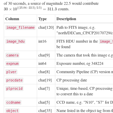
of 30 seconds, a source of magnitude 22.5 would contribute
(
(
25.04
−
22.5
)
/
2.5
)
counts.
30
×
10
(
(
25.04
−
22.5
)
/
2.5
)
=
311.3
30
×
10
=
311.3
Column
Type
Description
char[120]
Path to FITS image, e.g.
image_filename
"north/DECam_CP/CP20170729/c4
int16
FITS HDU number in the
image_hdu
image_
be found
char[9]
The camera that took this image e.
camera
int64
Exposure number, eg 348224
expnum
char[8]
Community Pipeline (CP) version 
plver
char[19]
CP processing date
procdate
char[7]
Unique, time-based, CP processing 
plprocid
to convert this to a date
char[5]
CCD name, e.g. "N10", "S7" for
ccdname
char[35]
Name listed in the object tag from
object