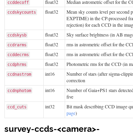
float32
Median astrometric offset for th
ccddecoff
float32
Mean sky counts level per second 
ccdskycounts
EXPTIME) in the CP-processed fram
rejection) for each CCD in the ima
float32
Sky surface brightness (in AB mag
ccdskysb
float32
rms in astrometric offset for the 
ccdrarms
float32
rms in astrometric offset for the 
ccddecrms
float32
Photometric rms for the CCD (in m
ccdphrms
int16
Number of stars (after sigma-clippi
ccdnastrom
correction
int16
Number of Gaia+PS1 stars detected w
ccdnphotom
five
int32
Bit mask describing CCD image qual
ccd_cuts
page
)
survey-ccds-<camera>-