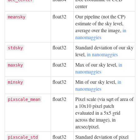
center
float32
Our pipeline (not the CP)
meansky
estimate of the sky level,
average over the image,
in
nanomaggies
float32
Standard deviation of our sky
stdsky
level,
in nanomaggies
float32
Max of our sky level,
in
maxsky
nanomaggies
float32
Min of our sky level,
in
minsky
nanomaggies
float32
Pixel scale (via sqrt of area of
pixscale_mean
a 10x10 pixel patch
evaluated in a 5x5 grid
across the image), in
arcsec/pixel.
float32
Standard deviation of pixel
pixscale_std