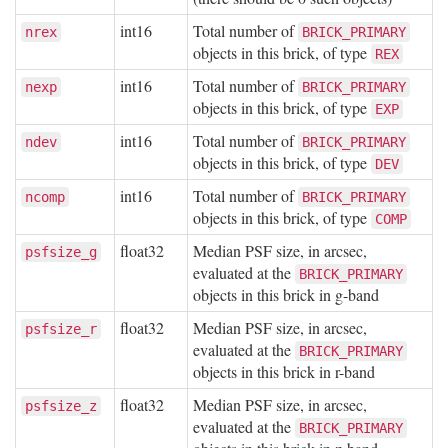
int16
Total number of
nrex
BRICK_PRIMARY
objects in this brick, of type
REX
int16
Total number of
nexp
BRICK_PRIMARY
objects in this brick, of type
EXP
int16
Total number of
ndev
BRICK_PRIMARY
objects in this brick, of type
DEV
int16
Total number of
ncomp
BRICK_PRIMARY
objects in this brick, of type
COMP
float32
Median PSF size, in arcsec,
psfsize_g
evaluated at the
BRICK_PRIMARY
objects in this brick in g-band
float32
Median PSF size, in arcsec,
psfsize_r
evaluated at the
BRICK_PRIMARY
objects in this brick in r-band
float32
Median PSF size, in arcsec,
psfsize_z
evaluated at the
BRICK_PRIMARY