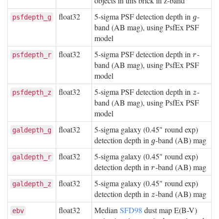
objects in this brick in z-band
float32
5-sigma PSF detection depth in
-
g
psfdepth_g
g
band (AB mag), using PsfEx PSF
model
float32
5-sigma PSF detection depth in
-
r
psfdepth_r
r
band (AB mag), using PsfEx PSF
model
float32
5-sigma PSF detection depth in
-
z
psfdepth_z
z
band (AB mag), using PsfEx PSF
model
float32
5-sigma galaxy (0.45" round exp)
galdepth_g
detection depth in
-band (AB) mag
g
g
float32
5-sigma galaxy (0.45" round exp)
galdepth_r
detection depth in
-band (AB) mag
r
r
float32
5-sigma galaxy (0.45" round exp)
galdepth_z
detection depth in
-band (AB) mag
z
z
float32
Median
SFD98
dust map E(B-V)
ebv