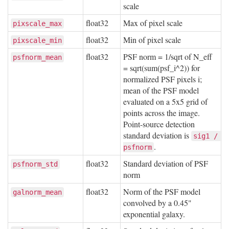
scale
float32
Max of pixel scale
pixscale_max
float32
Min of pixel scale
pixscale_min
float32
PSF norm = 1/sqrt of N_eff
psfnorm_mean
= sqrt(sum(psf_i^2)) for
normalized PSF pixels i;
mean of the PSF model
evaluated on a 5x5 grid of
points across the image.
Point-source detection
standard deviation is
sig1 / 
.
psfnorm
float32
Standard deviation of PSF
psfnorm_std
norm
float32
Norm of the PSF model
galnorm_mean
convolved by a 0.45"
exponential galaxy.