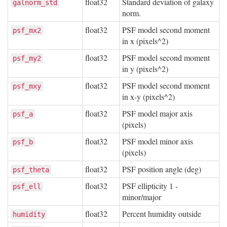
float32
Standard deviation of galaxy
galnorm_std
norm.
float32
PSF model second moment
psf_mx2
in x (pixels^2)
float32
PSF model second moment
psf_my2
in y (pixels^2)
float32
PSF model second moment
psf_mxy
in x-y (pixels^2)
float32
PSF model major axis
psf_a
(pixels)
float32
PSF model minor axis
psf_b
(pixels)
float32
PSF position angle (deg)
psf_theta
float32
PSF ellipticity 1 -
psf_ell
minor/major
float32
Percent humidity outside
humidity