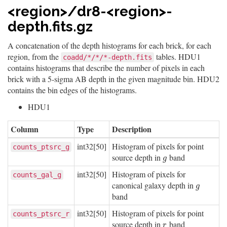
<region>/dr8-<region>-
depth.fits.gz
A concatenation of the depth histograms for each brick, for each
region, from the
tables. HDU1
coadd/*/*/*-depth.fits
contains histograms that describe the number of pixels in each
brick with a 5-sigma AB depth in the given magnitude bin. HDU2
contains the bin edges of the histograms.
HDU1
Column
Type
Description
int32[50]
Histogram of pixels for point
counts_ptsrc_g
source depth in
band
g
g
int32[50]
Histogram of pixels for
counts_gal_g
canonical galaxy depth in
g
g
band
int32[50]
Histogram of pixels for point
counts_ptsrc_r
source depth in
band
r
r