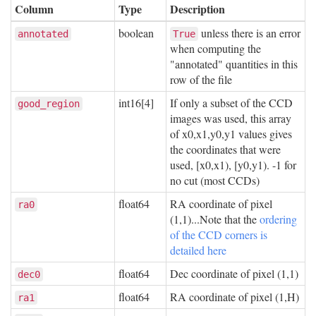
Column
Type
Description
boolean
unless there is an error
annotated
True
when computing the
"annotated" quantities in this
row of the file
int16[4]
If only a subset of the CCD
good_region
images was used, this array
of x0,x1,y0,y1 values gives
the coordinates that were
used, [x0,x1), [y0,y1). -1 for
no cut (most CCDs)
float64
RA coordinate of pixel
ra0
(1,1)...Note that the
ordering
of the CCD corners is
detailed here
float64
Dec coordinate of pixel (1,1)
dec0
float64
RA coordinate of pixel (1,H)
ra1