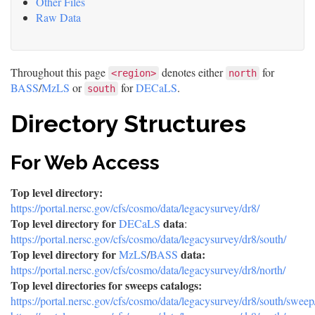
Other Files
Raw Data
Throughout this page
denotes either
for
<region>
north
BASS
/
MzLS
or
for
DECaLS
.
south
Directory Structures
For Web Access
Top level directory:
https://portal.nersc.gov/cfs/cosmo/data/legacysurvey/dr8/
Top level directory for
data
DECaLS
:
https://portal.nersc.gov/cfs/cosmo/data/legacysurvey/dr8/south/
Top level directory for
data:
MzLS
/
BASS
https://portal.nersc.gov/cfs/cosmo/data/legacysurvey/dr8/north/
Top level directories for sweeps catalogs:
https://portal.nersc.gov/cfs/cosmo/data/legacysurvey/dr8/south/sweep