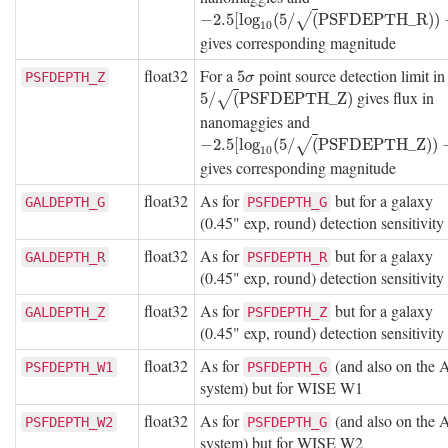
−
2.5
[
log
10
(
5
/
(
P
S
F
D
E
P
T
H
_
R
)
)
−
9
]
−
2.5
[
log
(
5
/
(
P
S
F
D
E
P
T
H
_
R
)
)
√
10
gives corresponding magnitude
float32
For a
point source detection limit i
5
σ
5
PSFDEPTH_Z
σ
gives flux in
5
/
(
P
S
F
D
E
P
T
H
_
Z
)
5
/
(
P
S
F
D
E
P
T
H
_
Z
)
√
nanomaggies and
−
2.5
[
log
10
(
5
/
(
P
S
F
D
E
P
T
H
_
Z
)
)
−
9
]
−
2.5
[
log
(
5
/
(
P
S
F
D
E
P
T
H
_
Z
)
)
√
10
gives corresponding magnitude
float32
As for
but for a galaxy
GALDEPTH_G
PSFDEPTH_G
(0.45" exp, round) detection sensitivity
float32
As for
but for a galaxy
GALDEPTH_R
PSFDEPTH_R
(0.45" exp, round) detection sensitivity
float32
As for
but for a galaxy
GALDEPTH_Z
PSFDEPTH_Z
(0.45" exp, round) detection sensitivity
float32
As for
(and also on the
PSFDEPTH_W1
PSFDEPTH_G
system) but for WISE W1
float32
As for
(and also on the
PSFDEPTH_W2
PSFDEPTH_G
system) but for WISE W2