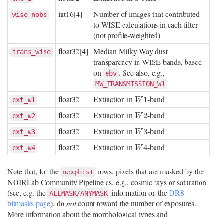
int16[4]
Number of images that contributed
wise_nobs
to WISE calculations in each filter
(not profile-weighted)
float32[4]
Median Milky Way dust
trans_wise
transparency in WISE bands, based
on
. See also, e.g.,
ebv
MW_TRANSMISSION_W1
float32
Extinction in
-band
W
1
1
ext_w1
W
float32
Extinction in
-band
W
2
2
ext_w2
W
float32
Extinction in
-band
W
3
3
ext_w3
W
float32
Extinction in
-band
W
4
4
ext_w4
W
Note that, for the
rows, pixels that are masked by the
nexphist
NOIRLab Community Pipeline as, e.g., cosmic rays or saturation
(see, e.g. the
information on the
DR8
ALLMASK/ANYMASK
bitmasks page
), do
not
count toward the number of exposures.
More information about the morphological types and