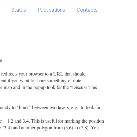
Status
Publications
Contacts
t.
h redirects your browser to a URL that should
ient if you want to share something of note.
the map and in the popup look for the "Discuss This
.
 handy to "blink" between two layers, e.g., to look for
c = 1,2 and 3,4. This is useful for marking the position
o (3,4) and another polygon from (5,6) to (7,8). You