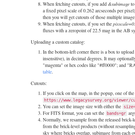
When fetching cutouts, if you add
&subimage
to
a fixed pixel scale of 0.262 arcseconds per pixel
then you will get cutouts of those multiple imag
When fetching cutouts, if you set the
pixscale=0
fluxes with a zeropoint of 22.5 mag in the AB s
Uploading a custom catalog:
In the bottom-left corner there is a box to upl
insensitive), in decimal degrees. It may option
"magenta" or hex codes like "#ff0000"; and "RA
table
.
Cutouts:
If you click on the map, in the popup, one of th
https://www.legacysurvey.org/viewer/c
You can set the image size with either the
size
For FITS format, you can set the
arg
bands=gr
Normally, we resample from the released brick-le
from the brick-level products (without resamplin
sky where bricks overlap, subimage from each ov