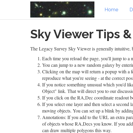
Home
D
Skip
Sky Viewer Tips &
to
main
content
The Legacy Survey Sky Viewer is generally intuitive, b
Each time you reload the page, you'll jump to 
You can jump to a new random galaxy by entering
Clicking on the map will return a popup with a f
reproduce what you're seeing - at the correct pos
If you notice something unusual which you'd like
Object" link. That will direct you to our discussi
If you click on the RA,Dec coordinate readout b
If you select one layer and then select a second l
moving objects. You can set up a blink by addi
Annotations: If you add to the URL an extra pa
of objects whose RA,Decs you know. If you ad
can draw multiple polygons this way.