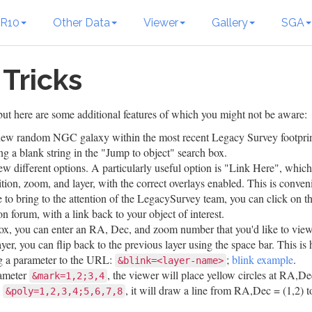
R10
Other Data
Viewer
Gallery
SGA
 Tricks
ut here are some additional features of which you might not be aware:
a new random NGC galaxy within the most recent Legacy Survey footprin
 a blank string in the "Jump to object" search box.
ew different options. A particularly useful option is "Link Here", whic
ition, zoom, and layer, with the correct overlays enabled. This is conven
 to bring to the attention of the LegacySurvey team, you can click on 
on forum, with a link back to your object of interest.
ox, you can enter an RA, Dec, and zoom number that you'd like to view
ayer, you can flip back to the previous layer using the space bar. This is
ng a parameter to the URL:
;
blink example
.
&blink=<layer-name>
rameter
, the viewer will place yellow circles at RA,De
&mark=1,2;3,4
d
, it will draw a line from RA,Dec = (1,2) t
&poly=1,2,3,4;5,6,7,8