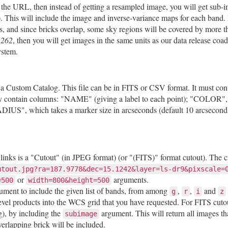
 the URL, then instead of getting a resampled image, you will get sub-i
). This will include the image and inverse-variance maps for each band. 
es, and since bricks overlap, some sky regions will be covered by more
.262
, then you will get images in the same units as our data release co
ystem.
oad a Custom Catalog. This file can be in FITS or CSV format. It must 
ally contain columns: "NAME" (giving a label to each point); "COLOR", 
DIUS", which takes a marker size in arcseconds (default 10 arcsecon
e links is a "Cutout" (in JPEG format) (or "(FITS)" format cutout). The 
utout.jpg?ra=187.9778&dec=15.1242&layer=ls-dr9&pixscale=
or
arguments.
=500
width=800&height=500
ument to include the given list of bands, from among
,
,
and
g
r
i
z
vel products into the WCS grid that you have requested. For FITS cutou
g), by including the
argument. This will return all images tha
subimage
erlapping brick will be included.