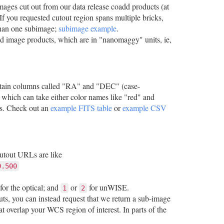
mages cut out from our data release coadd products (at
If you requested cutout region spans multiple bricks,
 than one subimage;
subimage example
.
add image products, which are in "nanomaggy" units, ie,
contain columns called "RA" and "DEC" (case-
which can take either color names like "red" and
ds. Check out an
example FITS table
or
example CSV
cutout URLs are like
0.500
for the optical; and
or
for unWISE.
1
2
ts, you can instead request that we return a sub-image
t overlap your WCS region of interest. In parts of the