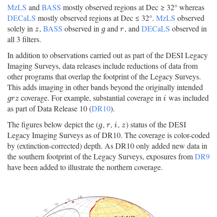
MzLS
and
BASS
mostly observed regions at Dec ≥ 32° whereas
DECaLS
mostly observed regions at Dec ≤ 32°.
MzLS
observed
solely in
,
BASS
observed in
and
, and
DECaLS
observed in
z
g
r
z
g
r
all 3 filters.
In addition to observations carried out as part of the DESI Legacy
Imaging Surveys, data releases include reductions of data from
other programs that overlap the footprint of the Legacy Surveys.
This adds imaging in other bands beyond the originally intended
coverage. For example, substantial coverage in
was included
g
r
z
i
g
r
z
i
as part of Data Release 10 (
DR10
).
The figures below depict the (
,
,
,
) status of the DESI
g
r
i
z
g
r
i
z
Legacy Imaging Surveys as of DR10. The coverage is color-coded
by (extinction-corrected) depth. As DR10 only added new data in
the southern footprint of the Legacy Surveys, exposures from
DR9
have been added to illustrate the northern coverage.