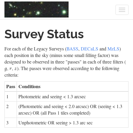
Togg
navi
Skip
Survey Status
to
main
content
For each of the Legacy Surveys (
BASS
,
DECaLS
and
MzLS
)
each position in the sky (minus some small filling factor) was
designed to be observed in three "passes" in each of three filters (
,
,
). The passes were observed according to the following
g
r
z
g
r
z
criteria:
Pass
Conditions
1
Photometric and seeing < 1.3 arcsec
2
(Photometric and seeing < 2.0 arcsec) OR (seeing < 1.3
arcsec) OR (all Pass 1 tiles completed)
3
Unphotometric OR seeing > 1.3 arc sec