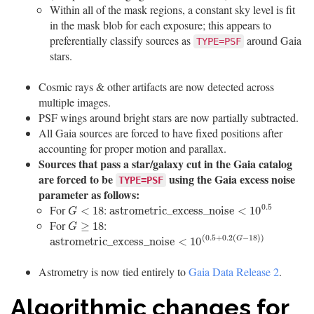
Within all of the mask regions, a constant sky level is fit
in the mask blob for each exposure; this appears to
preferentially classify sources as
around Gaia
TYPE=PSF
stars.
Cosmic rays & other artifacts are now detected across
multiple images.
PSF wings around bright stars are now partially subtracted.
All Gaia sources are forced to have fixed positions after
accounting for proper motion and parallax.
Sources that pass a star/galaxy cut in the Gaia catalog
are forced to be
using the Gaia excess noise
TYPE=PSF
parameter as follows:
0.5
For
:
G
<
18
a
s
t
r
o
m
e
t
r
i
c
_
e
x
c
e
s
s
_
n
o
i
s
e
<
10
0.5
<
18
a
s
t
r
o
m
e
t
r
i
c
_
e
x
c
e
s
s
_
n
o
i
s
e
<
10
G
For
:
G
≥
18
≥
18
G
(
0.5
+
0.2
(
−
18
)
)
a
s
t
r
o
m
e
t
r
i
c
_
e
x
c
e
s
s
_
n
o
i
s
e
<
10
(
0.5
+
0.2
(
G
−
18
)
)
a
s
t
r
o
m
e
t
r
i
c
_
e
x
c
e
s
s
_
n
o
i
s
e
<
10
G
Astrometry is now tied entirely to
Gaia Data Release 2
.
Algorithmic changes for