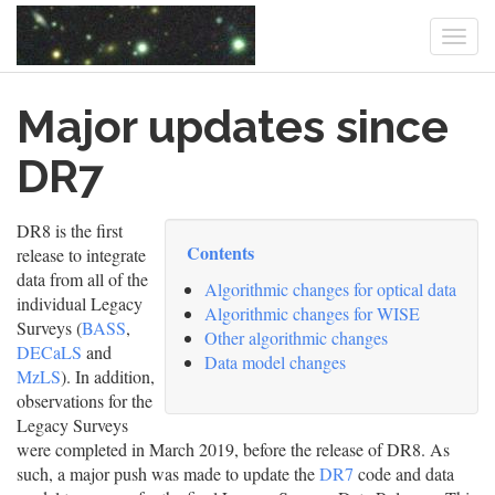
Togg
navi
Skip
Major updates since
to
main
content
DR7
DR8 is the first
Contents
release to integrate
data from all of the
Algorithmic changes for optical data
individual Legacy
Algorithmic changes for WISE
Surveys (
BASS
,
Other algorithmic changes
DECaLS
and
Data model changes
MzLS
). In addition,
observations for the
Legacy Surveys
were completed in March 2019, before the release of DR8. As
such, a major push was made to update the
DR7
code and data