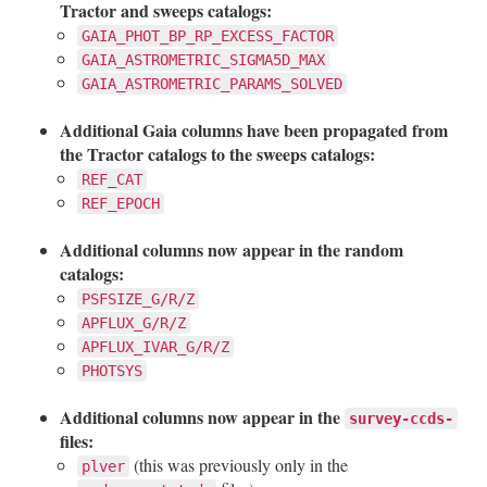
Tractor and sweeps catalogs:
GAIA_PHOT_BP_RP_EXCESS_FACTOR
GAIA_ASTROMETRIC_SIGMA5D_MAX
GAIA_ASTROMETRIC_PARAMS_SOLVED
Additional Gaia columns have been propagated from
the Tractor catalogs to the sweeps catalogs:
REF_CAT
REF_EPOCH
Additional columns now appear in the random
catalogs:
PSFSIZE_G/R/Z
APFLUX_G/R/Z
APFLUX_IVAR_G/R/Z
PHOTSYS
Additional columns now appear in the
survey-ccds-
files:
(this was previously only in the
plver