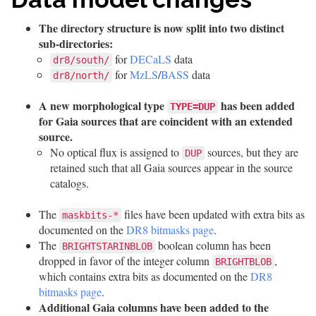
The directory structure is now split into two distinct
sub-directories:
for
DECaLS
data
dr8/south/
for
MzLS
/
BASS
data
dr8/north/
A new morphological type
has been added
TYPE=DUP
for Gaia sources that are coincident with an extended
source.
No optical flux is assigned to
sources, but they are
DUP
retained such that all Gaia sources appear in the source
catalogs.
The
files have been updated with extra bits as
maskbits-*
documented on the
DR8 bitmasks page
.
The
boolean column has been
BRIGHTSTARINBLOB
dropped in favor of the integer column
,
BRIGHTBLOB
which contains extra bits as documented on the
DR8
bitmasks page
.
Additional Gaia columns have been added to the