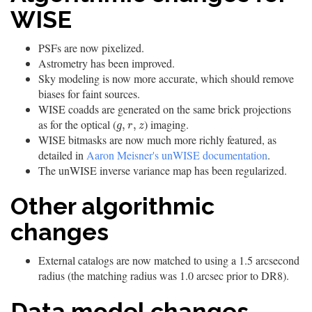
WISE
PSFs are now pixelized.
Astrometry has been improved.
Sky modeling is now more accurate, which should remove
biases for faint sources.
WISE coadds are generated on the same brick projections
as for the optical (
) imaging.
g
,
r
,
z
,
,
g
r
z
WISE bitmasks are now much more richly featured, as
detailed in
Aaron Meisner's unWISE documentation
.
The unWISE inverse variance map has been regularized.
Other algorithmic
changes
External catalogs are now matched to using a 1.5 arcsecond
radius (the matching radius was 1.0 arcsec prior to DR8).
Data model changes