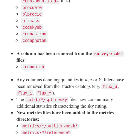
files)
ccds-annotated-
procdate
plprocid
airmass
ccdskysb
ccdnastrom
ccdnphotom
A column has been removed from the
survey-ccds-
files:
ccdnmatch
Any columns denoting quantities in
,
or
filters have
u
i
Y
u
i
Y
been removed from the Tractor catalogs (e.g.
,
flux_u
,
).
flux_i
flux_Y
The
files now contain many
calib/*/splinesky
additional statistics characterizing the sky fitting.
New metrics files have been added in the metrics
directories:
metrics/*/outlier-mask*
metrics/*/reference*