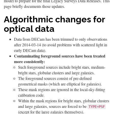
model to prepare for the final Legacy Surveys Data Releases. This
page briefly documents those updates.
Algorithmic changes for
optical data
Data from DECam has been trimmed to only observations
after 2014-03-14 (to avoid problems with scattered light in
early DECam data).
Contaminating foreground sources have been treated
more consistently:
Such foreground sources include bright stars, medium-
bright stars, globular clusters and large galaxies.
The foreground sources consist of pre-defined
geometrical masks (which are elliptical for galaxies).
These mask regions are ignored in the local-sky-fitting
calibration code.
Within the mask regions for bright stars, globular clusters
and large galaxies, sources are forced to be
TYPE=PSF
(except for the large galaxies themselves).