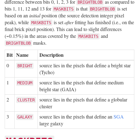
difference between bits 0, 1, 2, 3 for
as compared to
BRIGHTBLOB
bits 1, 11, 12 and 13 for
is that
is set
MASKBITS
BRIGHTBLOB
based on an
initial
position (the source detection integer pixel
peak), while
is set
after
fitting has finished (i.e., on the
MASKBITS
final brick pixel position). This can lead to slight differences
(~0.15%) in the areas covered by the
and
MASKBITS
masks.
BRIGHTBLOB
Bit
Name
Description
0
source lies in the pixels that define a bright star
BRIGHT
(Tycho)
1
source lies in the pixels that define medium
MEDIUM
bright star (GAIA)
2
source lies in the pixels that define a globular
CLUSTER
cluster
3
source lies in the pixels that define an
SGA
GALAXY
large galaxy