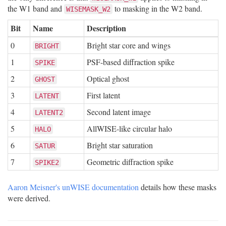
the W1 band and
to masking in the W2 band.
WISEMASK_W2
Bit
Name
Description
0
Bright star core and wings
BRIGHT
1
PSF-based diffraction spike
SPIKE
2
Optical ghost
GHOST
3
First latent
LATENT
4
Second latent image
LATENT2
5
AllWISE-like circular halo
HALO
6
Bright star saturation
SATUR
7
Geometric diffraction spike
SPIKE2
Aaron Meisner's unWISE documentation
details how these masks
were derived.