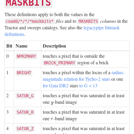
MASKBITS
These definitions apply to both the values in the
files
and to
columns
in the
coadd/*/*/*maskbits*
MASKBITS
Tractor and sweeps catalogs. See also the
legacypipe bitmask
definitions
.
Bit
Name
Description
0
touches a pixel that is outside the
NPRIMARY
region of a brick
BRICK_PRIMARY
1
touches a pixel within the locus of a
radius-
BRIGHT
magnitude relation for Tycho-2 stars
or one
for Gaia DR2
stars
to G < 13
2
touches a pixel that was saturated in at least
SATUR_G
one
-band image
g
g
3
touches a pixel that was saturated in at least
SATUR_R
one
-band image
r
r
4
touches a pixel that was saturated in at least
SATUR_Z