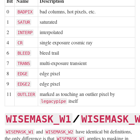
Bit
Name
Description
0
bad columns, hot pixels, etc.
BADPIX
1
saturated
SATUR
2
interpolated
INTERP
4
single exposure cosmic ray
CR
6
bleed trail
BLEED
7
multi-exposure transient
TRANS
8
edge pixel
EDGE
9
edge pixel
EDGE2
11
marked as touching an outlier pixel by
OUTLIER
itself
legacypipe
/
WISEMASK_W1
WISEMASK_
and
have identical bit definitions,
WISEMASK_W1
WISEMASK_W2
the only difference is that
applies to masking in
WISEMASK_W1