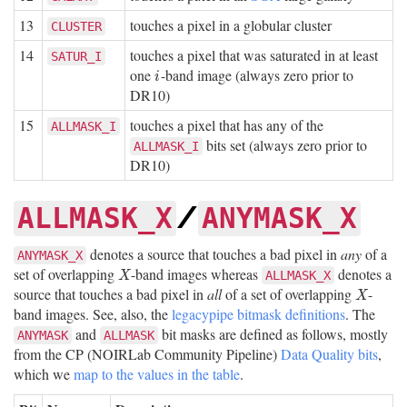
13
touches a pixel in a globular cluster
CLUSTER
14
touches a pixel that was saturated in at least
SATUR_I
one
-band image (always zero prior to
i
i
DR10)
15
touches a pixel that has any of the
ALLMASK_I
bits set (always zero prior to
ALLMASK_I
DR10)
/
ALLMASK_X
ANYMASK_X
denotes a source that touches a bad pixel in
any
of a
ANYMASK_X
set of overlapping
-band images whereas
denotes a
X
ALLMASK_X
X
source that touches a bad pixel in
all
of a set of overlapping
-
X
X
band images. See, also, the
legacypipe bitmask definitions
. The
and
bit masks are defined as follows, mostly
ANYMASK
ALLMASK
from the CP (NOIRLab Community Pipeline)
Data Quality bits
,
which we
map to the values in the table
.