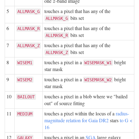
one
-band image
z
z
5
touches a pixel that has any of the
ALLMASK_G
bits set
ALLMASK_G
6
touches a pixel that has any of the
ALLMASK_R
bits set
ALLMASK_R
7
touches a pixel that has any of the
ALLMASK_Z
bits set
ALLMASK_Z
8
touches a pixel in a
bright
WISEM1
WISEMASK_W1
star mask
9
touches a pixel in a
bright
WISEM2
WISEMASK_W2
star mask
10
touches a pixel in a blob where we "bailed
BAILOUT
out" of source fitting
11
touches a pixel within the locus of a
radius-
MEDIUM
magnitude relation for Gaia DR2
stars
to G <
16
12
touches a pixel in an
SGA
large galaxy
GALAXY