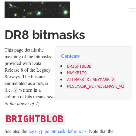
T
n
Skip
DR8 bitmasks
to
main
content
This page details the
Contents
meaning of the bitmasks
provided with Data
BRIGHTBLOB
Release 8 of the Legacy
MASKBITS
Surveys. The bits are
/
ALLMASK_X
ANYMASK_X
enumerated as a power
/
WISEMASK_W1
WISEMASK_W2
(i.e.
written in a
7
column of bits means
two-
to-the-power-of-7
).
BRIGHTBLOB
See also the
legacypipe bitmask definitions
. Note that the