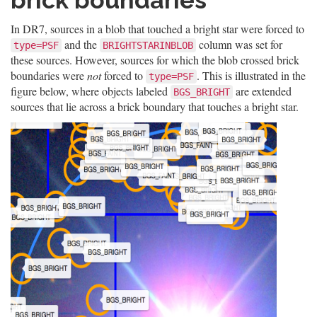
brick boundaries
In DR7, sources in a blob that touched a bright star were forced to
and the
column was set for
type=PSF
BRIGHTSTARINBLOB
these sources. However, sources for which the blob crossed brick
boundaries were
not
forced to
. This is illustrated in the
type=PSF
figure below, where objects labeled
are extended
BGS_BRIGHT
sources that lie across a brick boundary that touches a bright star.