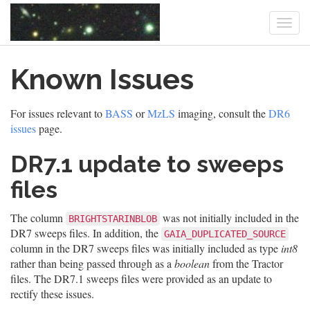
Togg
navi
Skip
Known Issues
to
main
content
For issues relevant to
BASS
or
MzLS
imaging, consult the
DR6
issues
page.
DR7.1 update to sweeps
files
The column
was not initially included in the
BRIGHTSTARINBLOB
DR7 sweeps files. In addition, the
GAIA_DUPLICATED_SOURCE
column in the DR7 sweeps files was initially included as type
int8
rather than being passed through as a
boolean
from the Tractor
files. The DR7.1 sweeps files were provided as an update to
rectify these issues.