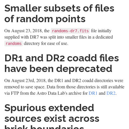
Smaller subsets of files
of random points
On August 23, 2018, the
file initially
randoms-dr7.fits
supplied with DR7 was split into smaller files in a dedicated
directory for ease of use.
randoms
DR1 and DR2 coadd files
have been deprecated
On August 23rd, 2018, the DR1 and DR2 coadd directories were
removed to save space. Data from those directories is still available
via FTP from the Astro Data Lab's archive for
DR1
and
DR2
.
Spurious extended
sources exist across