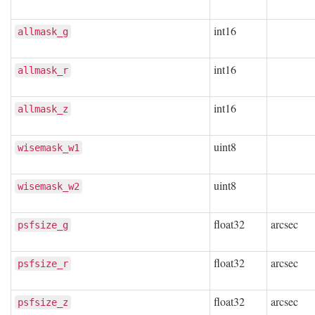
int16
allmask_g
int16
allmask_r
int16
allmask_z
uint8
wisemask_w1
uint8
wisemask_w2
float32
arcsec
psfsize_g
float32
arcsec
psfsize_r
float32
arcsec
psfsize_z