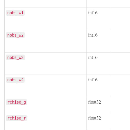
int16
nobs_w1
int16
nobs_w2
int16
nobs_w3
int16
nobs_w4
float32
rchisq_g
float32
rchisq_r