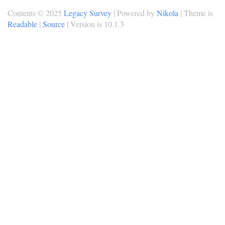
Contents © 2025
Legacy Survey
| Powered by
Nikola
| Theme is
Readable
|
Source
| Version is 10.1.3