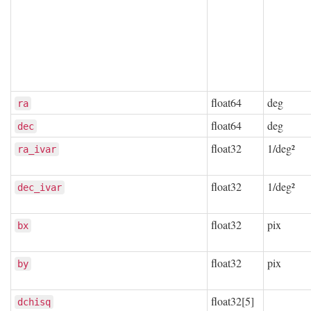
float64
deg
ra
float64
deg
dec
float32
1/deg²
ra_ivar
float32
1/deg²
dec_ivar
float32
pix
bx
float32
pix
by
float32[5]
dchisq