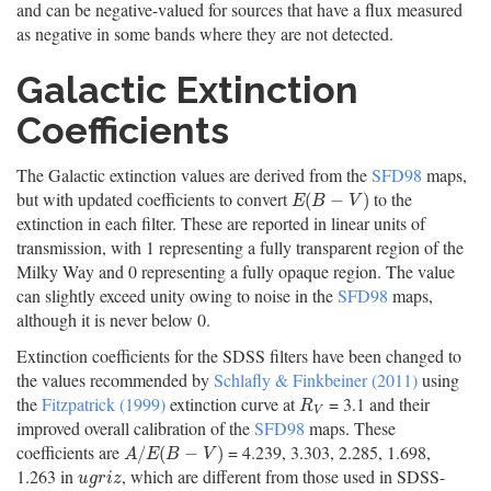
and can be negative-valued for sources that have a flux measured
as negative in some bands where they are not detected.
Galactic Extinction
Coefficients
The Galactic extinction values are derived from the
SFD98
maps,
but with updated coefficients to convert
to the
E
(
B
−
V
)
(
−
)
E
B
V
extinction in each filter. These are reported in linear units of
transmission, with 1 representing a fully transparent region of the
Milky Way and 0 representing a fully opaque region. The value
can slightly exceed unity owing to noise in the
SFD98
maps,
although it is never below 0.
Extinction coefficients for the SDSS filters have been changed to
the values recommended by
Schlafly & Finkbeiner (2011)
using
the
Fitzpatrick (1999)
extinction curve at
= 3.1 and their
R
V
R
V
improved overall calibration of the
SFD98
maps. These
coefficients are
= 4.239, 3.303, 2.285, 1.698,
A
/
E
(
B
−
V
)
/
(
−
)
A
E
B
V
1.263 in
, which are different from those used in SDSS-
u
g
r
i
z
u
g
r
i
z