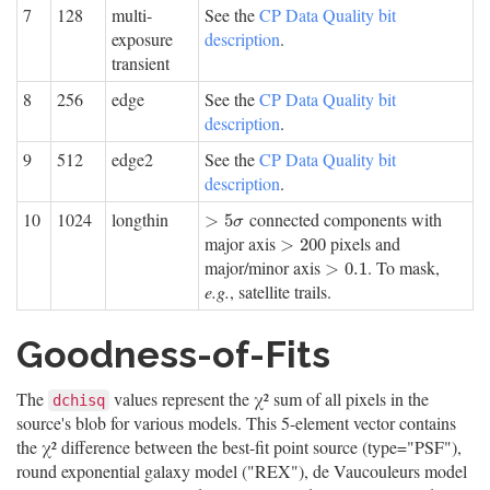
7
128
multi-
See the
CP Data Quality bit
exposure
description
.
transient
8
256
edge
See the
CP Data Quality bit
description
.
9
512
edge2
See the
CP Data Quality bit
description
.
10
1024
longthin
connected components with
>
5
σ
>
5
σ
major axis
pixels and
>
200
>
200
major/minor axis
. To mask,
>
0.1
>
0.1
e.g.
, satellite trails.
Goodness-of-Fits
The
values represent the χ² sum of all pixels in the
dchisq
source's blob for various models. This 5-element vector contains
the χ² difference between the best-fit point source (type="PSF"),
round exponential galaxy model ("REX"), de Vaucouleurs model