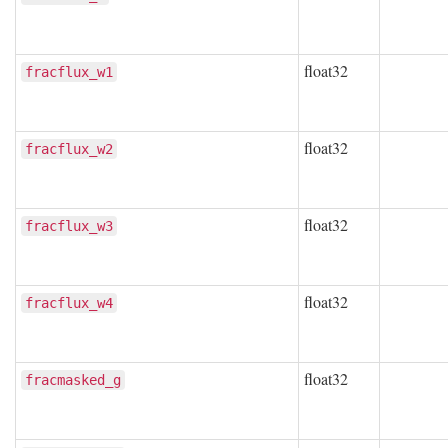
float32
fracflux_w1
float32
fracflux_w2
float32
fracflux_w3
float32
fracflux_w4
float32
fracmasked_g