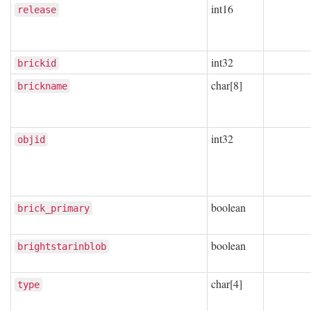
int16
release
int32
brickid
char[8]
brickname
int32
objid
boolean
brick_primary
boolean
brightstarinblob
char[4]
type