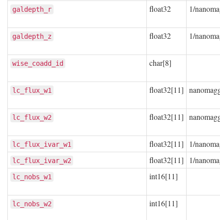
float32
1/nanoma
galdepth_r
float32
1/nanoma
galdepth_z
char[8]
wise_coadd_id
float32[11]
nanomag
lc_flux_w1
float32[11]
nanomag
lc_flux_w2
float32[11]
1/nanoma
lc_flux_ivar_w1
float32[11]
1/nanoma
lc_flux_ivar_w2
int16[11]
lc_nobs_w1
int16[11]
lc_nobs_w2