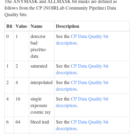
The ANYMASK and ALLMASK bit masks are defined as
follows from the CP (NOIRLab Community Pipeline) Data
Quality bits.
Bit
Value
Name
Description
0
1
detector
See the
CP Data Quality bit
bad
description
.
pixel/no
data
1
2
saturated
See the
CP Data Quality bit
description
.
2
4
interpolated
See the
CP Data Quality bit
description
.
4
16
single
See the
CP Data Quality bit
exposure
description
.
cosmic ray
6
64
bleed trail
See the
CP Data Quality bit
description
.