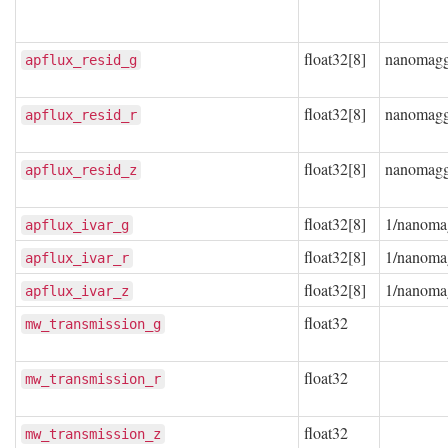
float32[8]
nanomag
apflux_resid_g
float32[8]
nanomag
apflux_resid_r
float32[8]
nanomag
apflux_resid_z
float32[8]
1/nanoma
apflux_ivar_g
float32[8]
1/nanoma
apflux_ivar_r
float32[8]
1/nanoma
apflux_ivar_z
float32
mw_transmission_g
float32
mw_transmission_r
float32
mw_transmission_z