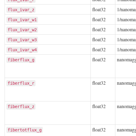
float32
1/nanoma
flux_ivar_z
float32
1/nanoma
flux_ivar_w1
float32
1/nanoma
flux_ivar_w2
float32
1/nanoma
flux_ivar_w3
float32
1/nanoma
flux_ivar_w4
float32
nanomag
fiberflux_g
float32
nanomag
fiberflux_r
float32
nanomag
fiberflux_z
float32
nanomag
fibertotflux_g