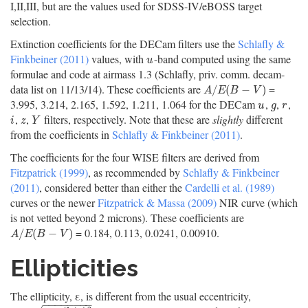
I,II,III, but are the values used for SDSS-IV/eBOSS target
selection.
Extinction coefficients for the DECam filters use the
Schlafly &
Finkbeiner (2011)
values, with
-band computed using the same
u
u
formulae and code at airmass 1.3 (Schlafly, priv. comm. decam-
data list on 11/13/14). These coefficients are
=
A
/
E
(
B
−
V
)
/
(
−
)
A
E
B
V
3.995, 3.214, 2.165, 1.592, 1.211, 1.064 for the DECam
,
,
,
u
g
r
u
g
r
,
,
filters, respectively. Note that these are
slightly
different
i
z
Y
i
z
Y
from the coefficients in
Schlafly & Finkbeiner (2011)
.
The coefficients for the four WISE filters are derived from
Fitzpatrick (1999)
, as recommended by
Schlafly & Finkbeiner
(2011)
, considered better than either the
Cardelli et al. (1989)
curves or the newer
Fitzpatrick & Massa (2009)
NIR curve (which
is not vetted beyond 2 microns). These coefficients are
= 0.184, 0.113, 0.0241, 0.00910.
A
/
E
(
B
−
V
)
/
(
−
)
A
E
B
V
Ellipticities
The ellipticity, ε, is different from the usual eccentricity,
−
−
−
−
−
−
−
−