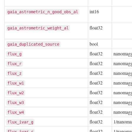
int16
gaia_astrometric_n_good_obs_al
float32
gaia_astrometric_weight_al
bool
gaia_duplicated_source
float32
nanomag
flux_g
float32
nanomag
flux_r
float32
nanomag
flux_z
float32
nanomag
flux_w1
float32
nanomag
flux_w2
float32
nanomag
flux_w3
float32
nanomag
flux_w4
float32
1/nanoma
flux_ivar_g
float32
1/nanoma
flux_ivar_r