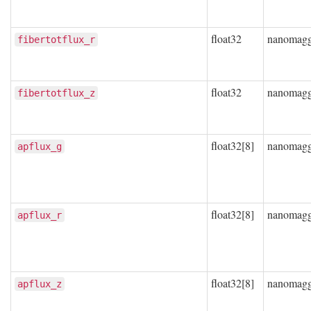
float32
nanomag
fibertotflux_r
float32
nanomag
fibertotflux_z
float32[8]
nanomag
apflux_g
float32[8]
nanomag
apflux_r
float32[8]
nanomag
apflux_z