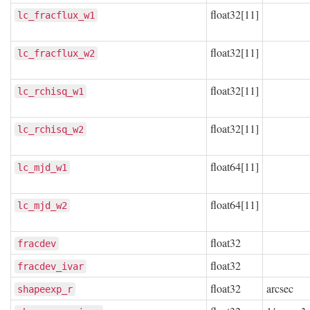
float32[11]
lc_fracflux_w1
float32[11]
lc_fracflux_w2
float32[11]
lc_rchisq_w1
float32[11]
lc_rchisq_w2
float64[11]
lc_mjd_w1
float64[11]
lc_mjd_w2
float32
fracdev
float32
fracdev_ivar
float32
arcsec
shapeexp_r