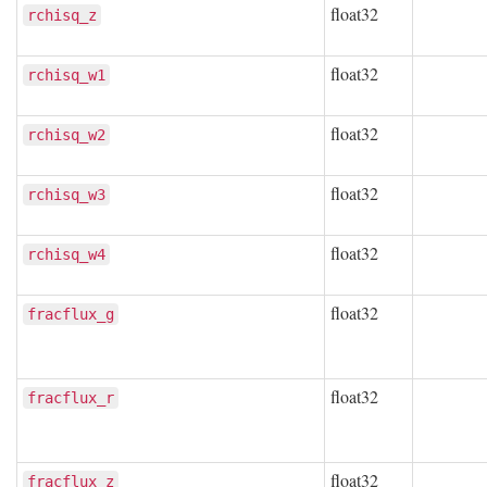
float32
rchisq_z
float32
rchisq_w1
float32
rchisq_w2
float32
rchisq_w3
float32
rchisq_w4
float32
fracflux_g
float32
fracflux_r
float32
fracflux_z