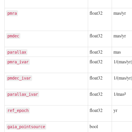
float32
mas/yr
pmra
float32
mas/yr
pmdec
float32
mas
parallax
float32
1/(mas/yr)
pmra_ivar
float32
1/(mas/yr)
pmdec_ivar
float32
1/mas²
parallax_ivar
float32
yr
ref_epoch
bool
gaia_pointsource