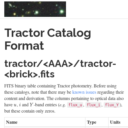
Skip
Tractor Catalog
to
main
content
Format
tractor/<AAA>/tractor-
<brick>.fits
FITS binary table containing Tractor photometry. Before using
these catalogs, note that there may be
known issues
regarding their
content and derivation. The columns pertaining to optical data also
have
,
and
-band entries (
e.g.
,
,
),
u
i
Y
flux_u
flux_i
flux_Y
u
i
Y
but these contain only zeros.
Name
Type
Units