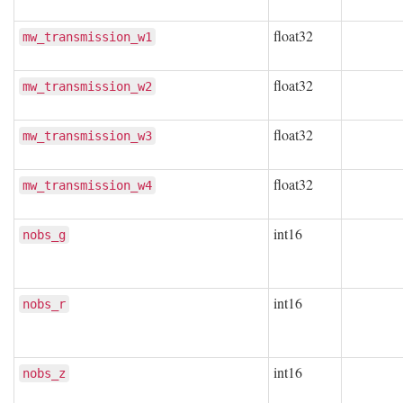
float32
mw_transmission_w1
float32
mw_transmission_w2
float32
mw_transmission_w3
float32
mw_transmission_w4
int16
nobs_g
int16
nobs_r
int16
nobs_z