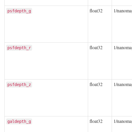
float32
1/nanoma
psfdepth_g
float32
1/nanoma
psfdepth_r
float32
1/nanoma
psfdepth_z
float32
1/nanoma
galdepth_g