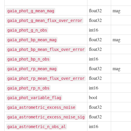
float32
mag
gaia_phot_g_mean_mag
float32
gaia_phot_g_mean_flux_over_error
int16
gaia_phot_g_n_obs
float32
mag
gaia_phot_bp_mean_mag
float32
gaia_phot_bp_mean_flux_over_error
int16
gaia_phot_bp_n_obs
float32
mag
gaia_phot_rp_mean_mag
float32
gaia_phot_rp_mean_flux_over_error
int16
gaia_phot_rp_n_obs
bool
gaia_phot_variable_flag
float32
gaia_astrometric_excess_noise
float32
gaia_astrometric_excess_noise_sig
int16
gaia_astrometric_n_obs_al