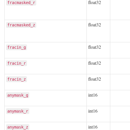
float32
fracmasked_r
float32
fracmasked_z
float32
fracin_g
float32
fracin_r
float32
fracin_z
int16
anymask_g
int16
anymask_r
int16
anymask_z