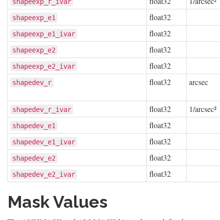
float32
1/arcsec²
shapeexp_r_ivar
float32
shapeexp_e1
float32
shapeexp_e1_ivar
float32
shapeexp_e2
float32
shapeexp_e2_ivar
float32
arcsec
shapedev_r
float32
1/arcsec²
shapedev_r_ivar
float32
shapedev_e1
float32
shapedev_e1_ivar
float32
shapedev_e2
float32
shapedev_e2_ivar
Mask Values