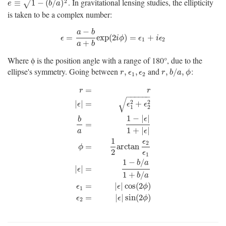
. In gravitational lensing studies, the ellipticity
e
≡
1
−
(
b
/
a
)
2
2
≡
1
−
(
/
)
√
e
b
a
is taken to be a complex number:
−
a
b
ϵ
=
a
−
b
a
+
b
exp
(
2
i
ϕ
)
=
ϵ
1
+
i
ϵ
2
=
exp
(
2
)
=
+
ϵ
i
ϕ
ϵ
i
ϵ
1
2
+
a
b
Where ϕ is the position angle with a range of 180°, due to the
ellipse's symmetry. Going between
and
:
r
,
ϵ
1
,
ϵ
2
r
,
b
/
a
,
ϕ
,
,
,
/
,
r
ϵ
ϵ
r
b
a
ϕ
1
2
=
r
r
−
−
−
−
−
−
√
2
2
|
|
=
+
ϵ
ϵ
ϵ
1
2
1
−
|
|
ϵ
b
=
1
+
|
|
a
ϵ
1
ϵ
r
=
r
|
ϵ
|
=
ϵ
1
2
+
ϵ
2
2
b
a
=
1
−
|
ϵ
|
1
+
|
ϵ
|
ϕ
=
1
2
arctan
ϵ
2
ϵ
1
|
ϵ
|
2
=
arctan
ϕ
2
ϵ
1
1
−
/
b
a
|
|
=
ϵ
1
+
/
b
a
=
|
|
cos
(
2
)
ϵ
ϵ
ϕ
1
=
|
|
sin
(
2
)
ϵ
ϵ
ϕ
2