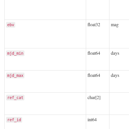
float32
mag
ebv
float64
days
mjd_min
float64
days
mjd_max
char[2]
ref_cat
int64
ref_id