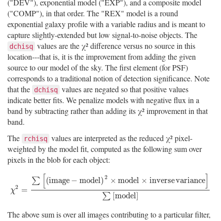
("DEV"), exponential model ("EXP"), and a composite model
("COMP"), in that order. The "REX" model is a round
exponential galaxy profile with a variable radius and is meant to
capture slightly-extended but low signal-to-noise objects. The
values are the χ² difference versus no source in this
dchisq
location---that is, it is the improvement from adding the given
source to our model of the sky. The first element (for PSF)
corresponds to a traditional notion of detection significance. Note
that the
values are negated so that positive values
dchisq
indicate better fits. We penalize models with negative flux in a
band by subtracting rather than adding its χ² improvement in that
band.
The
values are interpreted as the reduced χ² pixel-
rchisq
weighted by the model fit, computed as the following sum over
pixels in the blob for each object:
[
]
2
(
i
m
a
g
e
−
m
o
d
e
l
)
×
m
o
d
e
l
×
i
n
v
e
r
s
e
v
a
r
i
a
n
c
e
∑
2
χ
2
=
∑
[
(
i
m
a
g
e
−
m
o
d
e
l
)
2
×
m
o
d
e
l
×
i
n
v
e
r
s
e
v
a
r
i
a
n
c
e
]
∑
[
m
o
d
e
l
]
=
χ
[
m
o
d
e
l
]
∑
The above sum is over all images contributing to a particular filter,