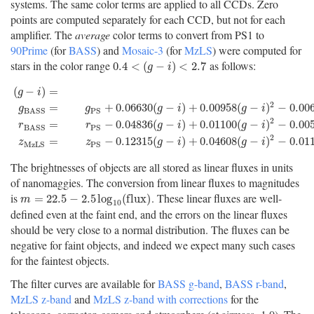
systems. The same color terms are applied to all CCDs. Zero
points are computed separately for each CCD, but not for each
amplifier. The
average
color terms to convert from PS1 to
90Prime
(for
BASS
) and
Mosaic-3
(for
MzLS
) were computed for
stars in the color range
as follows:
0.4
<
(
g
−
i
)
<
2.7
0.4
<
(
−
)
<
2.7
g
i
(
−
)
=
g
i
2
=
+
0.06630
(
−
)
+
0.00958
(
−
)
−
0.00
g
g
g
i
g
i
P
S
B
A
S
S
(
g
−
i
)
=
g
P
S
−
i
P
S
g
B
A
S
S
=
g
P
S
+
0.06630
(
g
−
i
)
+
0.00958
(
g
−
i
)
2
−
0.00672
2
=
−
0.04836
(
−
)
+
0.01100
(
−
)
−
0.00
r
r
g
i
g
i
P
S
B
A
S
S
2
=
−
0.12315
(
−
)
+
0.04608
(
−
)
−
0.01
z
z
g
i
g
i
M
z
L
S
P
S
The brightnesses of objects are all stored as linear fluxes in units
of nanomaggies. The conversion from linear fluxes to magnitudes
is
. These linear fluxes are well-
m
=
22.5
−
2.5
log
10
(
f
u
x
)
=
22.5
−
2.5
log
(
f
l
u
x
)
m
10
defined even at the faint end, and the errors on the linear fluxes
should be very close to a normal distribution. The fluxes can be
negative for faint objects, and indeed we expect many such cases
for the faintest objects.
The filter curves are available for
BASS g-band
,
BASS r-band
,
MzLS z-band
and
MzLS z-band with corrections
for the