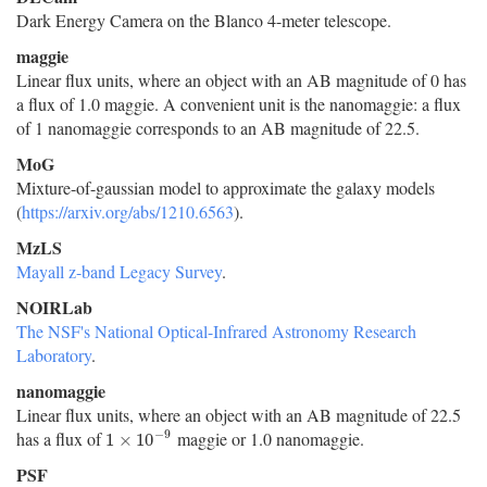
Dark Energy Camera on the Blanco 4-meter telescope.
maggie
Linear flux units, where an object with an AB magnitude of 0 has
a flux of 1.0 maggie. A convenient unit is the nanomaggie: a flux
of 1 nanomaggie corresponds to an AB magnitude of 22.5.
MoG
Mixture-of-gaussian model to approximate the galaxy models
(
https://arxiv.org/abs/1210.6563
).
MzLS
Mayall z-band Legacy Survey
.
NOIRLab
The NSF's National Optical-Infrared Astronomy Research
Laboratory
.
nanomaggie
Linear flux units, where an object with an AB magnitude of 22.5
−
9
has a flux of
maggie or 1.0 nanomaggie.
1
×
10
−
9
1
×
10
PSF