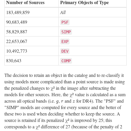
Number of Sources
Primary Objects of Type
183,489,859
All
90,683,489
PSF
58,829,887
SIMP
22,653,067
EXP
10,492,773
DEV
830,643
COMP
The decision to retain an object in the catalog and to re-classify it
using models more complicated than a point source is made using
the penalized changes to χ² in the image after subtracting the
models for other sources. Here, the χ² value is calculated as a sum
across all optical bands (i.e.
,
and
for DR4). The "PSF" and
g
r
z
g
r
z
"SIMP" models are computed for every source and the better of
these two is used when deciding whether to keep the source. A
source is retained if its penalized χ² is improved by 25; this
corresponds to a χ² difference of 27 (because of the penalty of 2