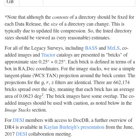
GB
*Note that although the
contents
of a directory should be fixed for
each Data Release, the
size
of a directory can change. This is
typically due to updated file compression. So, the listed directory
sizes should be viewed as (very reasonable) estimates.
For all of the Legacy Surveys, including
BASS
and
MzLS
, co-
added images and
Tractor
catalogs are presented in "bricks" of
approximate size 0.25° × 0.25°. Each brick is defined in terms of a
box in RA,Dec coordinates. For the image stacks, we use a simple
tangent-plane (WCS TAN) projection around the brick center. The
projections for the
filters are identical. There are 662,174
g
,
r
,
z
,
,
g
r
z
bricks spread over the sky, meaning that each brick has an average
2
area of 0.0623 deg
. The brick images have some overlap. The co-
added images should be used with caution, as noted below in the
Image Stacks
section.
For
DESI
members with access to DocDB, a further overview of
DR4 is available in
Kaylan Burleigh's presentation
from the June,
2017
DESI
collaboration meeting.