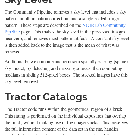
The Community Pipeline removes a sky level that includes a sky
pattern, an illumination correction, and a single scaled fringe
pattern. These steps are described on the
NOIRLab Community
Pipeline
page. This makes the sky level in the processed images
near zero, and removes most pattern artifacts. A constant sky level
is then added back to the image that is the mean of what was
removed.
Additionally, we compute and remove a spatially varying (spline)
sky model, by detecting and masking sources, then computing
medians in sliding 512-pixel boxes. The stacked images have this
sky level removed.
Tractor Catalogs
The Tractor code runs within the geometrical region of a brick.
This fitting is performed on the individual exposures that overlap
the brick, without making use of the image stacks. This preserves
the full information content of the data set in the fits, handles