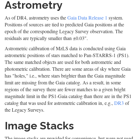
Astrometry
As of DR4, astrometry uses the
Gaia Data Release 1
system.
Positions of sources are tied to predicted Gaia positions at the
epoch of the corresponding Legacy Survey observation. The
residuals are typically smaller than ±0.03″.
Astrometric calibration of MzLS data is conducted using Gaia
astrometric positions of stars matched to Pan-STARRS-1 (PS1).
The same matched objects are used for both astrometric and
photometric calibration. There are some areas of sky where Gaia
has "holes," i.e., where stars brighter than the Gaia magnitude
limit are missing from the Gaia catalog. As a result, in some
regions of the survey there are fewer matches to a given bright
magnitude limit in the PS1-Gaia catalog than there are in the PS1
catalog that was used for astrometric calibration in, e.g.,
DR3
of
the Legacy Surveys.
Image Stacks
The image stacks are provided for convenience, but were not used