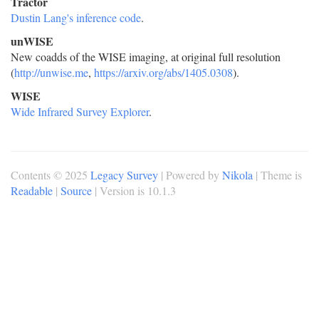
Tractor
Dustin Lang's inference code
.
unWISE
New coadds of the WISE imaging, at original full resolution
(
http://unwise.me
,
https://arxiv.org/abs/1405.0308
).
WISE
Wide Infrared Survey Explorer
.
Contents © 2025
Legacy Survey
| Powered by
Nikola
| Theme is
Readable
|
Source
| Version is 10.1.3