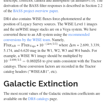
telescope, corrector, camera and atmosphere (at airmass=1.0). The
derivation of the BASS filter responses is described in Section 2.2
of the
BASS project overview paper
.
DR4 also contains WISE fluxes force-photometered at the
position of Legacy Survey sources. The WISE Level 1 images
and the unWISE image stacks are on a Vega system. We have
converted these to an AB system using the
recommended
conversions by the WISE team
. Namely,
−
(
Δ
/
2.5
)
where
= 2.699, 3.339,
F
l
u
x
A
B
=
F
l
u
x
V
e
g
a
∗
10
−
(
Δ
m
/
2.5
)
Δ
m
F
l
u
x
=
F
l
u
x
∗
10
Δ
m
m
V
e
g
a
A
B
5.174, and 6.620 mag in the W1, W2, W3 and W4 bands. For
example, a WISE W1 image should be multiplied by
−
2.699
/
2.5
to give units consistent with the Tractor
10
−
2.699
/
2.5
=
0.083253
10
=
0.083253
catalogs. These conversion factors are recorded in the Tractor
catalog headers ("WISEAB1", etc).
Galactic Extinction
The most recent values of the Galactic extinction coefficients are
available on the
DR8 catalogs
page.