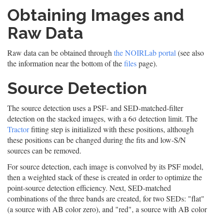
Obtaining Images and
Raw Data
Raw data can be obtained through
the NOIRLab portal
(see also
the information near the bottom of the
files
page).
Source Detection
The source detection uses a PSF- and SED-matched-filter
detection on the stacked images, with a 6σ detection limit. The
Tractor
fitting step is initialized with these positions, although
these positions can be changed during the fits and low-S/N
sources can be removed.
For source detection, each image is convolved by its PSF model,
then a weighted stack of these is created in order to optimize the
point-source detection efficiency. Next, SED-matched
combinations of the three bands are created, for two SEDs: "flat"
(a source with AB color zero), and "red", a source with AB color