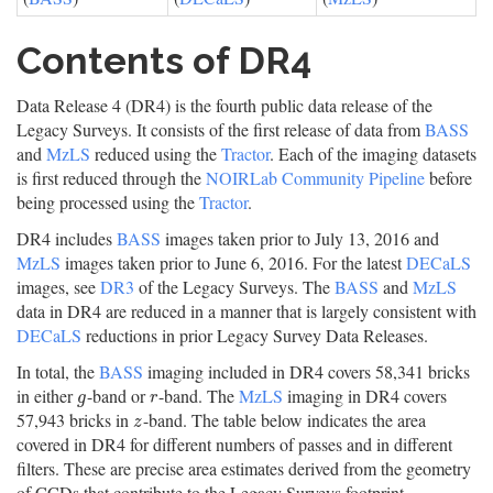
Contents of DR4
Data Release 4 (DR4) is the fourth public data release of the
Legacy Surveys. It consists of the first release of data from
BASS
and
MzLS
reduced using the
Tractor
. Each of the imaging datasets
is first reduced through the
NOIRLab Community Pipeline
before
being processed using the
Tractor
.
DR4 includes
BASS
images taken prior to July 13, 2016 and
MzLS
images taken prior to June 6, 2016. For the latest
DECaLS
images, see
DR3
of the Legacy Surveys. The
BASS
and
MzLS
data in DR4 are reduced in a manner that is largely consistent with
DECaLS
reductions in prior Legacy Survey Data Releases.
In total, the
BASS
imaging included in DR4 covers 58,341 bricks
in either
-band or
-band. The
MzLS
imaging in DR4 covers
g
r
g
r
57,943 bricks in
-band. The table below indicates the area
z
z
covered in DR4 for different numbers of passes and in different
filters. These are precise area estimates derived from the geometry
of CCDs that contribute to the Legacy Surveys footprint.