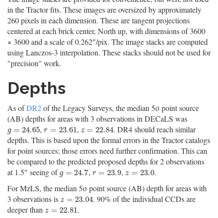
in the Tractor fits. These images are oversized by approximately
260 pixels in each dimension. These are tangent projections
centered at each brick center, North up, with dimensions of 3600
× 3600 and a scale of 0.262″/pix. The image stacks are computed
using Lanczos-3 interpolation. These stacks should not be used for
"precision" work.
Depths
As of
DR2
of the Legacy Surveys, the median 5σ point source
(AB) depths for areas with 3 observations in DECaLS was
,
,
. DR4 should reach similar
g
=
24.65
r
=
23.61
z
=
22.84
=
24.65
=
23.61
=
22.84
g
r
z
depths. This is based upon the formal errors in the Tractor catalogs
for point sources; those errors need further confirmation. This can
be compared to the predicted proposed depths for 2 observations
at 1.5″ seeing of
,
,
.
g
=
24.7
r
=
23.9
z
=
23.0
=
24.7
=
23.9
=
23.0
g
r
z
For MzLS, the median 5σ point source (AB) depth for areas with
3 observations is
. 90% of the individual CCDs are
z
=
23.04
=
23.04
z
deeper than
.
z
=
22.81
=
22.81
z