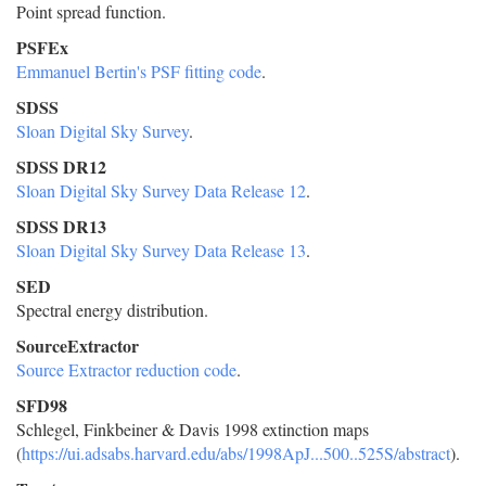
Point spread function.
PSFEx
Emmanuel Bertin's PSF fitting code
.
SDSS
Sloan Digital Sky Survey
.
SDSS DR12
Sloan Digital Sky Survey Data Release 12
.
SDSS DR13
Sloan Digital Sky Survey Data Release 13
.
SED
Spectral energy distribution.
SourceExtractor
Source Extractor reduction code
.
SFD98
Schlegel, Finkbeiner & Davis 1998 extinction maps
(
https://ui.adsabs.harvard.edu/abs/1998ApJ...500..525S/abstract
).