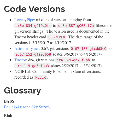
Code Versions
LegacyPipe
: mixture of versions, ranging from
to
(these are
dr3e-834-g419c0ff
dr3e-887-g068df7a
git version strings). The version used is documented in the
Tractor header card
. The date range of the
LEGPIPEV
versions is 3/15/2017 to 4/19/2017.
Astrometry.net
: 0.67, git versions
to
0.67-188-gfcdd3c0
(dates 3/6/2017 to 4/15/2017).
0.67-152-gfa03658
Tractor
: dr4, git versions
to
dr4.1-9-gc73f1ab
(dates 2/22/2017 to 3/31/2017).
dr4.1-9-ga5cfaa3
NOIRLab Community Pipeline: mixture of versions;
recorded as
.
PLVER
Glossary
BASS
Beijing-Arizona Sky Survey
.
Blob