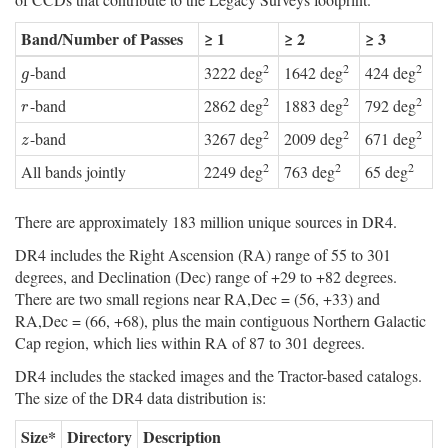
Band/Number of Passes
≥ 1
≥ 2
≥ 3
2
2
2
-band
3222 deg
1642 deg
424 deg
g
g
2
2
2
-band
2862 deg
1883 deg
792 deg
r
r
2
2
2
-band
3267 deg
2009 deg
671 deg
z
z
2
2
2
All bands jointly
2249 deg
763 deg
65 deg
There are approximately 183 million unique sources in DR4.
DR4 includes the Right Ascension (RA) range of 55 to 301
degrees, and Declination (Dec) range of +29 to +82 degrees.
There are two small regions near RA,Dec = (56, +33) and
RA,Dec = (66, +68), plus the main contiguous Northern Galactic
Cap region, which lies within RA of 87 to 301 degrees.
DR4 includes the stacked images and the Tractor-based catalogs.
The size of the DR4 data distribution is:
Size*
Directory
Description