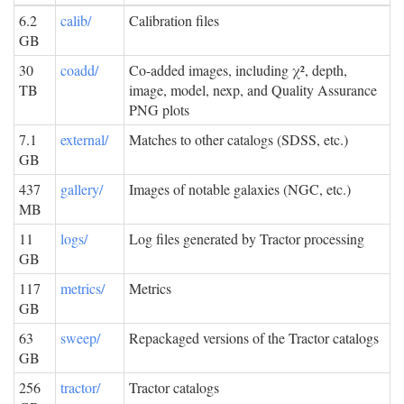
6.2
calib/
Calibration files
GB
30
coadd/
Co-added images, including χ², depth,
TB
image, model, nexp, and Quality Assurance
PNG plots
7.1
external/
Matches to other catalogs (SDSS, etc.)
GB
437
gallery/
Images of notable galaxies (NGC, etc.)
MB
11
logs/
Log files generated by Tractor processing
GB
117
metrics/
Metrics
GB
63
sweep/
Repackaged versions of the Tractor catalogs
GB
256
tractor/
Tractor catalogs