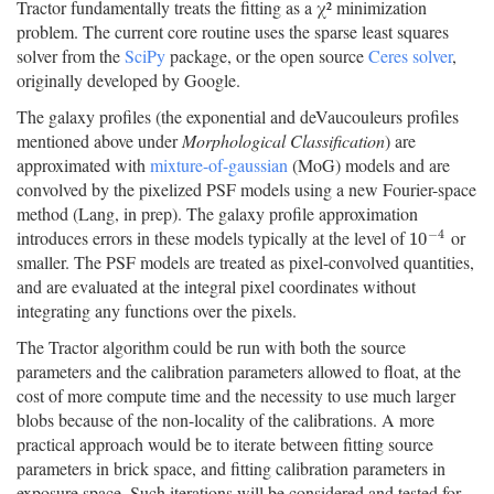
Tractor fundamentally treats the fitting as a χ² minimization
problem. The current core routine uses the sparse least squares
solver from the
SciPy
package, or the open source
Ceres solver
,
originally developed by Google.
The galaxy profiles (the exponential and deVaucouleurs profiles
mentioned above under
Morphological Classification
) are
approximated with
mixture-of-gaussian
(MoG) models and are
convolved by the pixelized PSF models using a new Fourier-space
method (Lang, in prep). The galaxy profile approximation
−
4
introduces errors in these models typically at the level of
or
10
−
4
10
smaller. The PSF models are treated as pixel-convolved quantities,
and are evaluated at the integral pixel coordinates without
integrating any functions over the pixels.
The Tractor algorithm could be run with both the source
parameters and the calibration parameters allowed to float, at the
cost of more compute time and the necessity to use much larger
blobs because of the non-locality of the calibrations. A more
practical approach would be to iterate between fitting source
parameters in brick space, and fitting calibration parameters in
exposure space. Such iterations will be considered and tested for