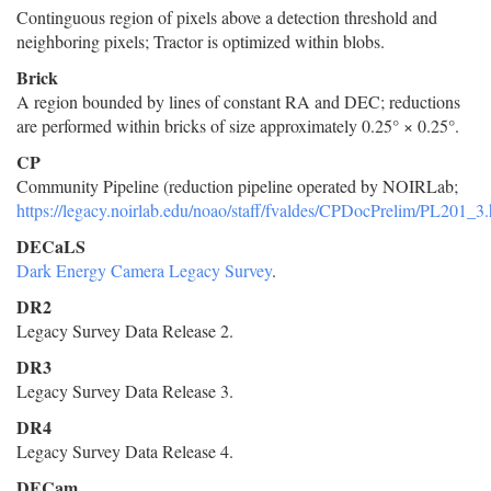
Continguous region of pixels above a detection threshold and
neighboring pixels; Tractor is optimized within blobs.
Brick
A region bounded by lines of constant RA and DEC; reductions
are performed within bricks of size approximately 0.25° × 0.25°.
CP
Community Pipeline (reduction pipeline operated by NOIRLab;
https://legacy.noirlab.edu/noao/staff/fvaldes/CPDocPrelim/PL201_3.
DECaLS
Dark Energy Camera Legacy Survey
.
DR2
Legacy Survey Data Release 2.
DR3
Legacy Survey Data Release 3.
DR4
Legacy Survey Data Release 4.
DECam