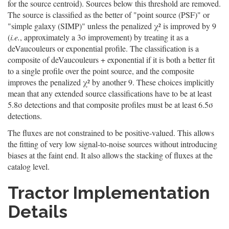
for the source centroid). Sources below this threshold are removed.
The source is classified as the better of "point source (PSF)" or
"simple galaxy (SIMP)" unless the penalized χ² is improved by 9
(
i.e.
, approximately a 3σ improvement) by treating it as a
deVaucouleurs or exponential profile. The classification is a
composite of deVaucouleurs + exponential if it is both a better fit
to a single profile over the point source, and the composite
improves the penalized χ² by another 9. These choices implicitly
mean that any extended source classifications have to be at least
5.8σ detections and that composite profiles must be at least 6.5σ
detections.
The fluxes are not constrained to be positive-valued. This allows
the fitting of very low signal-to-noise sources without introducing
biases at the faint end. It also allows the stacking of fluxes at the
catalog level.
Tractor Implementation
Details