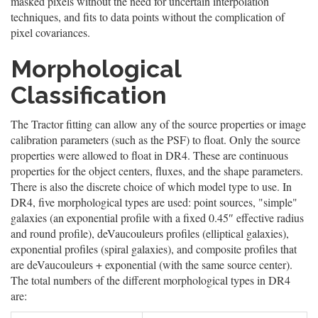
masked pixels without the need for uncertain interpolation
techniques, and fits to data points without the complication of
pixel covariances.
Morphological
Classification
The Tractor fitting can allow any of the source properties or image
calibration parameters (such as the PSF) to float. Only the source
properties were allowed to float in DR4. These are continuous
properties for the object centers, fluxes, and the shape parameters.
There is also the discrete choice of which model type to use. In
DR4, five morphological types are used: point sources, "simple"
galaxies (an exponential profile with a fixed 0.45″ effective radius
and round profile), deVaucouleurs profiles (elliptical galaxies),
exponential profiles (spiral galaxies), and composite profiles that
are deVaucouleurs + exponential (with the same source center).
The total numbers of the different morphological types in DR4
are: