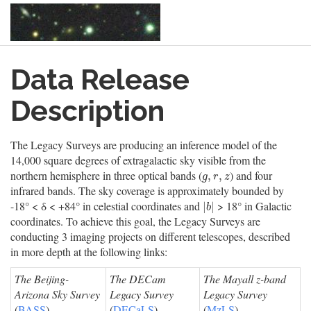
Skip
Data Release
to
main
content
Description
The Legacy Surveys are producing an inference model of the
14,000 square degrees of extragalactic sky visible from the
northern hemisphere in three optical bands (
) and four
g
,
r
,
z
,
,
g
r
z
infrared bands. The sky coverage is approximately bounded by
-18° < δ < +84° in celestial coordinates and
> 18° in Galactic
|
b
|
|
|
b
coordinates. To achieve this goal, the Legacy Surveys are
conducting 3 imaging projects on different telescopes, described
in more depth at the following links:
The Beijing-
The DECam
The Mayall z-band
Arizona Sky Survey
Legacy Survey
Legacy Survey
(
BASS
)
(
DECaLS
)
(
MzLS
)