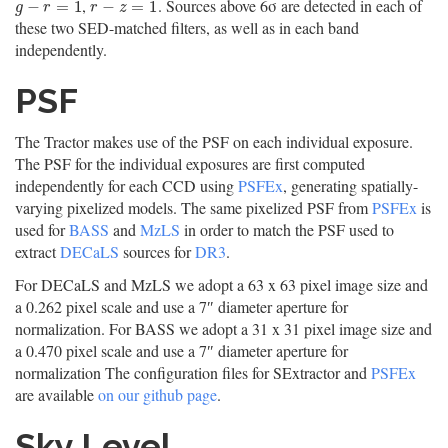
,
. Sources above 6σ are detected in each of
g
−
r
=
1
r
−
z
=
1
−
=
1
−
=
1
g
r
r
z
these two SED-matched filters, as well as in each band
independently.
PSF
The Tractor makes use of the PSF on each individual exposure.
The PSF for the individual exposures are first computed
independently for each CCD using
PSFEx
, generating spatially-
varying pixelized models. The same pixelized PSF from
PSFEx
is
used for
BASS
and
MzLS
in order to match the PSF used to
extract
DECaLS
sources for
DR3
.
For DECaLS and MzLS we adopt a 63 x 63 pixel image size and
a 0.262 pixel scale and use a 7″ diameter aperture for
normalization. For BASS we adopt a 31 x 31 pixel image size and
a 0.470 pixel scale and use a 7″ diameter aperture for
normalization The configuration files for SExtractor and
PSFEx
are available
on our github page
.
Sky Level