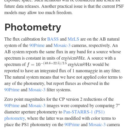
future data releases. Another practical issue is that the current PSF
models may allow too much freedom.
Photometry
The flux calibration for
BASS
and
MzLS
are on the AB natural
system of the
90Prime
and
Mosaic-3
cameras, respectively. An
AB system reports the same flux in any band for a source whose
spectrum is constant in units of erg/s/cm²/Hz. A source with a
−
(
48.6
+
22.5
)
/
2.5
spectrum of
erg/s/cm²/Hz would be
f
=
10
−
(
48.6
+
22.5
)
/
2.5
=
10
f
reported to have an integrated flux of 1 nanomaggie in any filter.
The natural system means that we have not applied color terms to
any of the photometry, but report fluxes as observed in the
90Prime
and
Mosaic-3
filter systems.
Zero point magnitudes for the CP version 2 reductions of the
90Prime
and
Mosaic-3
images were computed by comparing 7″
diameter aperture photometry to
Pan-STARRS-1 (PS1)
photometry
, where the latter was modified with color terms to
place the PS1 photometry on the
90Prime
and
Mosaic-3
camera