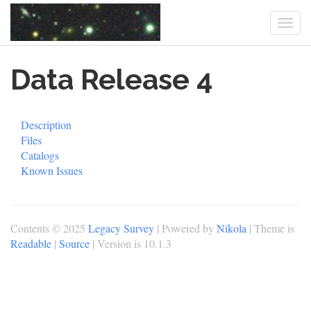
Togg
navi
Skip
Data Release 4
to
main
content
Description
Files
Catalogs
Known Issues
Contents © 2025
Legacy Survey
| Powered by
Nikola
| Theme is
Readable
|
Source
| Version is 10.1.3