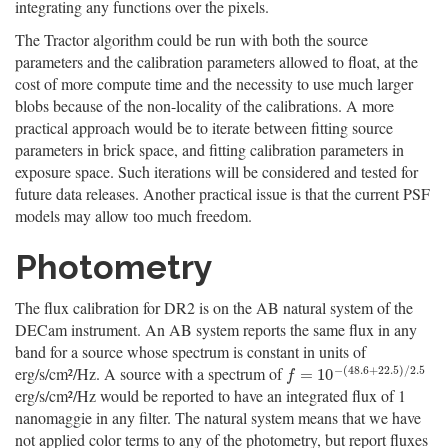
integrating any functions over the pixels.
The Tractor algorithm could be run with both the source
parameters and the calibration parameters allowed to float, at the
cost of more compute time and the necessity to use much larger
blobs because of the non-locality of the calibrations. A more
practical approach would be to iterate between fitting source
parameters in brick space, and fitting calibration parameters in
exposure space. Such iterations will be considered and tested for
future data releases. Another practical issue is that the current PSF
models may allow too much freedom.
Photometry
The flux calibration for DR2 is on the AB natural system of the
DECam instrument. An AB system reports the same flux in any
band for a source whose spectrum is constant in units of
−
(
48.6
+
22.5
)
/
2.5
erg/s/cm²/Hz. A source with a spectrum of
f
=
10
−
(
48.6
+
22.5
)
/
2.5
=
10
f
erg/s/cm²/Hz would be reported to have an integrated flux of 1
nanomaggie in any filter. The natural system means that we have
not applied color terms to any of the photometry, but report fluxes