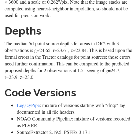
× 3600 and a scale of 0.262″/pix. Note that the image stacks are
computed using nearest-neighbor interpolation, so should not be
used for precision work.
Depths
The median 5σ point source depths for areas in DR2 with 3
observations is g=24.65, r=23.61, z=22.84. This is based upon the
formal errors in the Tractor catalogs for point sources; those errors
need further confirmation. This can be compared to the predicted
proposed depths for 2 observations at 1.5″ seeing of g=24.7,
r=23.9, z=23.0.
Code Versions
LegacyPipe
: mixture of versions starting with "dr2p" tag;
documented in all file headers.
NOAO Community Pipeline: mixture of versions; recorded
as PLVER.
SourceExtractor 2.19.5, PSFEx 3.17.1