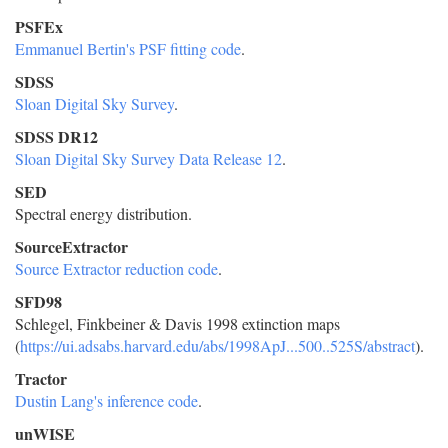
PSFEx
Emmanuel Bertin's PSF fitting code
.
SDSS
Sloan Digital Sky Survey
.
SDSS DR12
Sloan Digital Sky Survey Data Release 12
.
SED
Spectral energy distribution.
SourceExtractor
Source Extractor reduction code
.
SFD98
Schlegel, Finkbeiner & Davis 1998 extinction maps
(
https://ui.adsabs.harvard.edu/abs/1998ApJ...500..525S/abstract
).
Tractor
Dustin Lang's inference code
.
unWISE