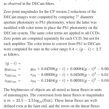
as observed in the DECam filters.
Zero point magnitudes for the CP version 2 reductions of the
DECam images were computed by comparing 7″ diameter
aperture photometry to PS1 photometry, where the latter was
modified with color terms to place the PS1 photometry on the
DECam system. The same color terms are applied to all CCDs.
Zero points are computed separately for each CCD, but not for
each amplifier. The color terms to convert from PS1 to DECam
were computed for stars in the color range
0.4
<
(
g
−
i
)
<
2.7
0.4
<
(
−
)
<
2.7
g
i
as follows:
(
−
)
=
g
i
2
=
+
0.04709
(
−
)
+
0.00084
(
−
)
−
0.00
g
g
g
i
g
i
D
E
C
a
m
P
S
(
g
−
i
)
=
g
P
S
−
i
P
S
g
D
E
C
a
m
=
g
P
S
+
0.04709
(
g
−
i
)
+
0.00084
(
g
−
i
)
2
−
0.003
2
=
−
0.09939
(
−
)
+
0.04509
(
−
)
−
0.01
r
r
g
i
g
i
D
E
C
a
m
P
S
2
=
−
0.13404
(
−
)
+
0.06591
(
−
)
−
0.01
z
z
g
i
g
i
D
E
C
a
m
P
S
The brightnesses of objects are all stored as linear fluxes in units
of nanomaggies. The conversion from linear fluxes to magnitudes
is
. These linear fluxes are well-
m
=
22.5
−
2.5
log
10
(
f
u
x
)
=
22.5
−
2.5
log
(
f
l
u
x
)
m
10
defined even at the faint end, and the errors on the linear fluxes