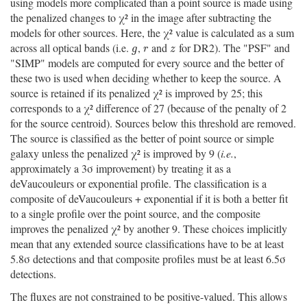
using models more complicated than a point source is made using
the penalized changes to χ² in the image after subtracting the
models for other sources. Here, the χ² value is calculated as a sum
across all optical bands (i.e.
,
and
for DR2). The "PSF" and
g
r
z
g
r
z
"SIMP" models are computed for every source and the better of
these two is used when deciding whether to keep the source. A
source is retained if its penalized χ² is improved by 25; this
corresponds to a χ² difference of 27 (because of the penalty of 2
for the source centroid). Sources below this threshold are removed.
The source is classified as the better of point source or simple
galaxy unless the penalized χ² is improved by 9 (
i.e.
,
approximately a 3σ improvement) by treating it as a
deVaucouleurs or exponential profile. The classification is a
composite of deVaucouleurs + exponential if it is both a better fit
to a single profile over the point source, and the composite
improves the penalized χ² by another 9. These choices implicitly
mean that any extended source classifications have to be at least
5.8σ detections and that composite profiles must be at least 6.5σ
detections.
The fluxes are not constrained to be positive-valued. This allows