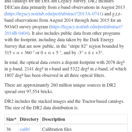
and catalogs for the DECam Legacy Survey. DR2 includes
DECam data primarily from z-band observations in August 2013
(
https://legacy.noirlab.edu/perl/abstract?2013A-0741
) and g,r,z-
band observations from August 2014 through June 2015 for an
NOAO survey program (
https://legacy.noirlab.edu/perl/abstract?
2014B-0404
). It also includes public data from other programs
with the footprint, including data taken by the Dark Energy
Survey that are now public, in the "stripe 82" region bounded by
315 < α < 360 ° or 0 < α < 5 °, and by -3° < δ < +3°.
In total, the optical data covers a disjoint footprint with 2078 deg²
in g-band, 2141 deg² in r-band and 5322 deg² in z-band, of which
1807 deg² has been observed in all three optical filters.
There are approximately 260 million unique sources in DR2
spread over 97,554 bricks.
DR2 includes the stacked images and the Tractor-based catalogs.
The size of the DR2 data distribution is:
Size*
Directory
Description
36
calib/
Calibration files