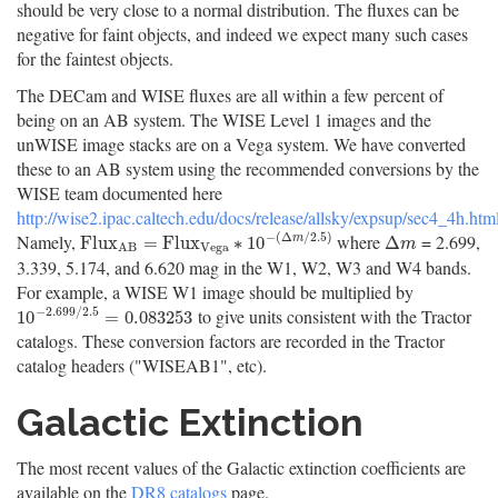
should be very close to a normal distribution. The fluxes can be
negative for faint objects, and indeed we expect many such cases
for the faintest objects.
The DECam and WISE fluxes are all within a few percent of
being on an AB system. The WISE Level 1 images and the
unWISE image stacks are on a Vega system. We have converted
these to an AB system using the recommended conversions by the
WISE team documented here
http://wise2.ipac.caltech.edu/docs/release/allsky/expsup/sec4_4h.ht
−
(
Δ
/
2.5
)
Namely,
where
= 2.699,
F
l
u
x
A
B
=
F
l
u
x
V
e
g
a
∗
10
−
(
Δ
m
/
2.5
)
Δ
m
F
l
u
x
=
F
l
u
x
∗
10
Δ
m
m
V
e
g
a
A
B
3.339, 5.174, and 6.620 mag in the W1, W2, W3 and W4 bands.
For example, a WISE W1 image should be multiplied by
−
2.699
/
2.5
to give units consistent with the Tractor
10
−
2.699
/
2.5
=
0.083253
10
=
0.083253
catalogs. These conversion factors are recorded in the Tractor
catalog headers ("WISEAB1", etc).
Galactic Extinction
The most recent values of the Galactic extinction coefficients are
available on the
DR8 catalogs
page.