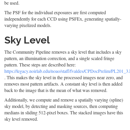
be used.
The PSF for the individual exposures are first computed
independently for each CCD using PSFEx, generating spatially-
varying pixelized models.
Sky Level
The Community Pipeline removes a sky level that includes a sky
pattern, an illumination correction, and a single scaled fringe
pattern. These steps are described here:
https://legacy.noirlab.edu/noao/staff/fvaldes/CPDocPrelim/PL201_3.
. This makes the sky level in the processed images near zero, and
removes most pattern artifacts. A constant sky level is then added
back to the image that is the mean of what was removed.
Additionally, we compute and remove a spatially varying (spline)
sky model, by detecting and masking sources, then computing
medians in sliding 512-pixel boxes. The stacked images have this
sky level removed.