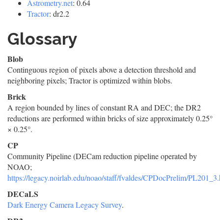
Astrometry.net
: 0.64
Tractor
: dr2.2
Glossary
Blob
Continguous region of pixels above a detection threshold and
neighboring pixels; Tractor is optimized within blobs.
Brick
A region bounded by lines of constant RA and DEC; the DR2
reductions are performed within bricks of size approximately 0.25°
× 0.25°.
CP
Community Pipeline (DECam reduction pipeline operated by
NOAO;
https://legacy.noirlab.edu/noao/staff/fvaldes/CPDocPrelim/PL201_3.
DECaLS
Dark Energy Camera Legacy Survey
.