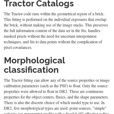
Tractor Catalogs
The Tractor code runs within the geometrical region of a brick.
This fitting is performed on the individual exposures that overlap
the brick, without making use of the image stacks. This preserves
the full information content of the data set in the fits, handles
masked pixels without the need for uncertain interpolation
techniques, and fits to data points without the complication of
pixel covariances.
Morphological
classification
The Tractor fitting can allow any of the source properties or image
calibration parameters (such as the PSF) to float. Only the source
properties were allowed to float in DR2. These are continuous
properties for the object centers, fluxes, and the shape parameters.
There is also the discrete choice of which model type to use. In
DR2, five morphological types are used: point sources, "simple"
galaxies (an exponential profile with a fixed 0.45″ effective radius