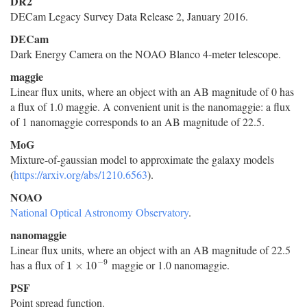
DR2
DECam Legacy Survey Data Release 2, January 2016.
DECam
Dark Energy Camera on the NOAO Blanco 4-meter telescope.
maggie
Linear flux units, where an object with an AB magnitude of 0 has
a flux of 1.0 maggie. A convenient unit is the nanomaggie: a flux
of 1 nanomaggie corresponds to an AB magnitude of 22.5.
MoG
Mixture-of-gaussian model to approximate the galaxy models
(
https://arxiv.org/abs/1210.6563
).
NOAO
National Optical Astronomy Observatory
.
nanomaggie
Linear flux units, where an object with an AB magnitude of 22.5
−
9
has a flux of
maggie or 1.0 nanomaggie.
1
×
10
−
9
1
×
10
PSF
Point spread function.