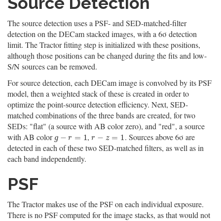
Source Detection
The source detection uses a PSF- and SED-matched-filter
detection on the DECam stacked images, with a 6σ detection
limit. The Tractor fitting step is initialized with these positions,
although those positions can be changed during the fits and low-
S/N sources can be removed.
For source detection, each DECam image is convolved by its PSF
model, then a weighted stack of these is created in order to
optimize the point-source detection efficiency. Next, SED-
matched combinations of the three bands are created, for two
SEDs: "flat" (a source with AB color zero), and "red", a source
with AB color
,
. Sources above 6σ are
g
−
r
=
1
r
−
z
=
1
−
=
1
−
=
1
g
r
r
z
detected in each of these two SED-matched filters, as well as in
each band independently.
PSF
The Tractor makes use of the PSF on each individual exposure.
There is no PSF computed for the image stacks, as that would not