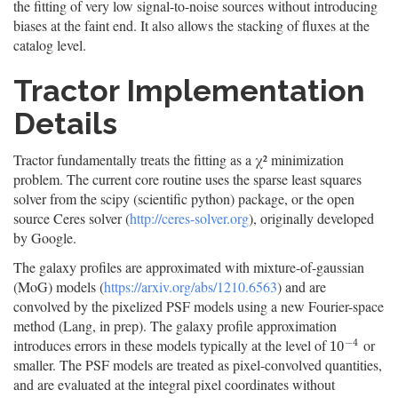
the fitting of very low signal-to-noise sources without introducing
biases at the faint end. It also allows the stacking of fluxes at the
catalog level.
Tractor Implementation
Details
Tractor fundamentally treats the fitting as a χ² minimization
problem. The current core routine uses the sparse least squares
solver from the scipy (scientific python) package, or the open
source Ceres solver (
http://ceres-solver.org
), originally developed
by Google.
The galaxy profiles are approximated with mixture-of-gaussian
(MoG) models (
https://arxiv.org/abs/1210.6563
) and are
convolved by the pixelized PSF models using a new Fourier-space
method (Lang, in prep). The galaxy profile approximation
−
4
introduces errors in these models typically at the level of
or
10
−
4
10
smaller. The PSF models are treated as pixel-convolved quantities,
and are evaluated at the integral pixel coordinates without