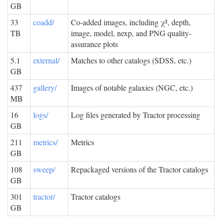
GB
33
coadd/
Co-added images, including χ², depth,
TB
image, model, nexp, and PNG quality-
assurance plots
5.1
external/
Matches to other catalogs (SDSS, etc.)
GB
437
gallery/
Images of notable galaxies (NGC, etc.)
MB
16
logs/
Log files generated by Tractor processing
GB
211
metrics/
Metrics
GB
108
sweep/
Repackaged versions of the Tractor catalogs
GB
301
tractor/
Tractor catalogs
GB