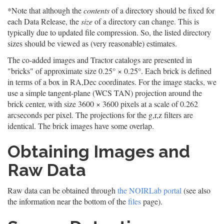
*Note that although the
contents
of a directory should be fixed for
each Data Release, the
size
of a directory can change. This is
typically due to updated file compression. So, the listed directory
sizes should be viewed as (very reasonable) estimates.
The co-added images and Tractor catalogs are presented in
"bricks" of approximate size 0.25° × 0.25°. Each brick is defined
in terms of a box in RA,Dec coordinates. For the image stacks, we
use a simple tangent-plane (WCS TAN) projection around the
brick center, with size 3600 × 3600 pixels at a scale of 0.262
arcseconds per pixel. The projections for the g,r,z filters are
identical. The brick images have some overlap.
Obtaining Images and
Raw Data
Raw data can be obtained through
the NOIRLab portal
(see also
the information near the bottom of the
files
page).