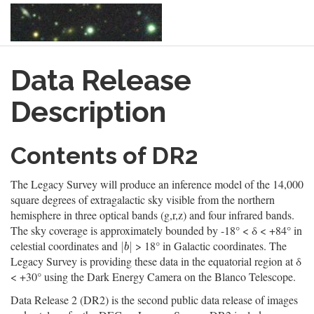
Skip
Data Release
to
main
content
Description
Contents of DR2
The Legacy Survey will produce an inference model of the 14,000
square degrees of extragalactic sky visible from the northern
hemisphere in three optical bands (g,r,z) and four infrared bands.
The sky coverage is approximately bounded by -18° < δ < +84° in
celestial coordinates and
> 18° in Galactic coordinates. The
|
b
|
|
|
b
Legacy Survey is providing these data in the equatorial region at δ
< +30° using the Dark Energy Camera on the Blanco Telescope.
Data Release 2 (DR2) is the second public data release of images