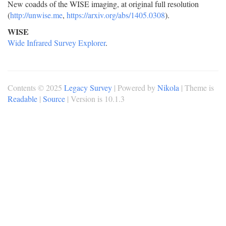
New coadds of the WISE imaging, at original full resolution
(
http://unwise.me
,
https://arxiv.org/abs/1405.0308
).
WISE
Wide Infrared Survey Explorer
.
Contents © 2025
Legacy Survey
| Powered by
Nikola
| Theme is
Readable
|
Source
| Version is 10.1.3