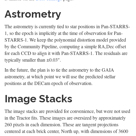
Astrometry
The astrometry is currently tied to star positions in Pan-STARRS-
1, so the epoch is implicitly at the time of observation for Pan-
STARRS-1. We keep the polynomial distortion model provided
by the Community Pipeline, computing a simple RA,Dec offset
for each CCD to align it with Pan-STARRS-1. The residuals are
typically smaller than ±0.03″.
In the future, the plan is to tie the astrometry to the GAIA
astrometry, at which point we will use the predicted stellar
positions at the DECam epoch of observation.
Image Stacks
The image stacks are provided for convenience, but were not used
in the Tractor fits. These images are oversized by approximately
260 pixels in each dimension. These are tangent projections
centered at each brick center, North up, with dimensions of 3600