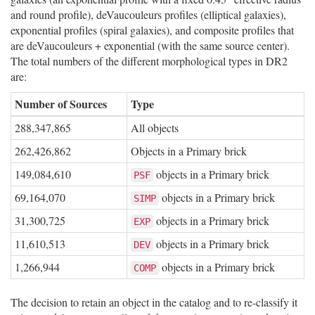
and round profile), deVaucouleurs profiles (elliptical galaxies),
exponential profiles (spiral galaxies), and composite profiles that
are deVaucouleurs + exponential (with the same source center).
The total numbers of the different morphological types in DR2
are:
Number of Sources
Type
288,347,865
All objects
262,426,862
Objects in a Primary brick
149,084,610
objects in a Primary brick
PSF
69,164,070
objects in a Primary brick
SIMP
31,300,725
objects in a Primary brick
EXP
11,610,513
objects in a Primary brick
DEV
1,266,944
objects in a Primary brick
COMP
The decision to retain an object in the catalog and to re-classify it