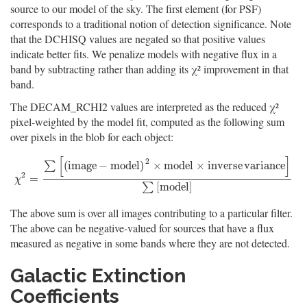
source to our model of the sky. The first element (for PSF)
corresponds to a traditional notion of detection significance. Note
that the DCHISQ values are negated so that positive values
indicate better fits. We penalize models with negative flux in a
band by subtracting rather than adding its χ² improvement in that
band.
The DECAM_RCHI2 values are interpreted as the reduced χ²
pixel-weighted by the model fit, computed as the following sum
over pixels in the blob for each object:
[
]
2
(
i
m
a
g
e
−
m
o
d
e
l
)
×
m
o
d
e
l
×
i
n
v
e
r
s
e
v
a
r
i
a
n
c
e
∑
2
χ
2
=
∑
[
(
i
m
a
g
e
−
m
o
d
e
l
)
2
×
m
o
d
e
l
×
i
n
v
e
r
s
e
v
a
r
i
a
n
c
e
]
∑
[
m
o
d
e
l
]
=
χ
[
m
o
d
e
l
]
∑
The above sum is over all images contributing to a particular filter.
The above can be negative-valued for sources that have a flux
measured as negative in some bands where they are not detected.
Galactic Extinction
Coefficients