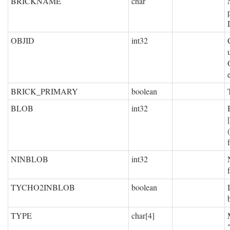
BRICKNAME
char
OBJID
int32
BRICK_PRIMARY
boolean
BLOB
int32
NINBLOB
int32
TYCHO2INBLOB
boolean
TYPE
char[4]