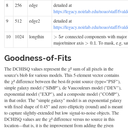
8
256
edge
detailed at
https://legacy.noirlab.edu/noao/staff/f
9
512
edge2
detailed at
https://legacy.noirlab.edu/noao/staff/f
10
1024
longthin
connected components with major
>
5
σ
>
5
σ
major/minor axis
. To mask, e.g, sate
>
0.1
>
0.1
Goodness-of-Fits
The DCHISQ values represent the χ² sum of all pixels in the
source's blob for various models. This 5-element vector contains
the χ² difference between the best-fit point source (type="PSF"),
simple galaxy model ("SIMP"), de Vaucouleurs model ("DEV"),
exponential model ("EXP"), and a composite model ("COMP"),
in that order. The "simple galaxy" model is an exponential galaxy
with fixed shape of 0.45" and zero ellipticity (round) and is meant
to capture slightly-extended but low signal-to-noise objects. The
DCHISQ values are the χ² difference versus no source in this
location---that is, it is the improvement from adding the given