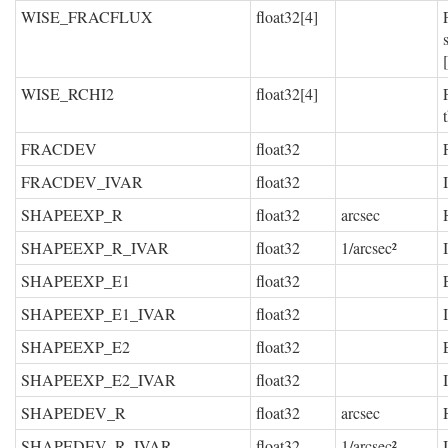
WISE_FRACFLUX
float32[4]
WISE_RCHI2
float32[4]
FRACDEV
float32
FRACDEV_IVAR
float32
SHAPEEXP_R
float32
arcsec
SHAPEEXP_R_IVAR
float32
1/arcsec²
SHAPEEXP_E1
float32
SHAPEEXP_E1_IVAR
float32
SHAPEEXP_E2
float32
SHAPEEXP_E2_IVAR
float32
SHAPEDEV_R
float32
arcsec
SHAPEDEV_R_IVAR
float32
1/arcsec²