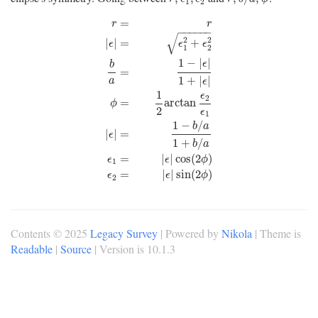
1
2
=
r
r
−
−
−
−
−
−
√
2
2
|
|
=
+
ϵ
ϵ
ϵ
1
2
1
−
|
|
ϵ
b
=
1
+
|
|
a
ϵ
1
ϵ
r
=
r
|
ϵ
|
=
ϵ
1
2
+
ϵ
2
2
b
a
=
1
−
|
ϵ
|
1
+
|
ϵ
|
ϕ
=
1
2
arctan
ϵ
2
ϵ
1
|
ϵ
|
2
=
arctan
ϕ
2
ϵ
1
1
−
/
b
a
|
|
=
ϵ
1
+
/
b
a
=
|
|
cos
(
2
)
ϵ
ϵ
ϕ
1
=
|
|
sin
(
2
)
ϵ
ϵ
ϕ
2
Contents © 2025
Legacy Survey
| Powered by
Nikola
| Theme is
Readable
|
Source
| Version is 10.1.3