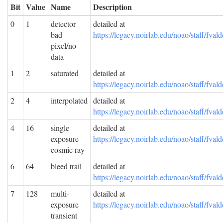
Bit
Value
Name
Description
0
1
detector
detailed at
bad
https://legacy.noirlab.edu/noao/staff/f
pixel/no
data
1
2
saturated
detailed at
https://legacy.noirlab.edu/noao/staff/f
2
4
interpolated
detailed at
https://legacy.noirlab.edu/noao/staff/f
4
16
single
detailed at
exposure
https://legacy.noirlab.edu/noao/staff/f
cosmic ray
6
64
bleed trail
detailed at
https://legacy.noirlab.edu/noao/staff/f
7
128
multi-
detailed at
exposure
https://legacy.noirlab.edu/noao/staff/f
transient