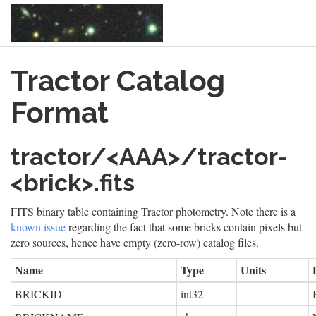
Skip
Tractor Catalog
to
main
content
Format
tractor/<AAA>/tractor-
<brick>.fits
FITS binary table containing Tractor photometry. Note there is a
known issue
regarding the fact that some bricks contain pixels but
zero sources, hence have empty (zero-row) catalog files.
Name
Type
Units
BRICKID
int32