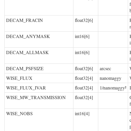
DECAM_FRACIN
float32[6]
DECAM_ANYMASK
int16[6]
DECAM_ALLMASK
int16[6]
DECAM_PSFSIZE
float32[6]
arcsec
WISE_FLUX
float32[4]
nanomaggy
WISE_FLUX_IVAR
float32[4]
1/nanomaggy²
WISE_MW_TRANSMISSION
float32[4]
WISE_NOBS
int16[4]