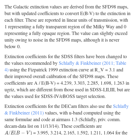
The Galactic extinction values are derived from the SFD98 maps,
but with updated coefficients to convert E(B-V) to the extinction in
each filter. These are reported in linear units of transmission, with
1 representing a fully transparent region of the Milky Way and 0
representing a fully opaque region. The value can slightly exceed
unity owing to noise in the SFD98 maps, although it is never
below 0.
Extinction coefficients for the SDSS filters have been changed to
the values recommended by
Schlafly & Finkbeiner (2011; Table
4)
using the Fizpatrick 1999 extinction curve at R_V = 3.1 and
their improved overall calibration of the SFD98 maps. These
coefficients are A / E(B-V) = 4.239, 3.303, 2.285, 1.698, 1.263 in
ugriz, which are different from those used in SDSS-I,II,III, but are
the values used for SDSS-IV/eBOSS target selection.
Extinction coefficients for the DECam filters also use the
Schlafly
& Finkbeiner (2011)
values, with u-band computed using the
same formulae and code at airmass 1.3 (Schlafly, priv. comm.
decam-data list on 11/13/14). These coefficients are
= 3.995, 3.214, 2.165, 1.592, 1.211, 1.064 for the
A
/
E
(
B
−
V
)
/
(
−
)
A
E
B
V