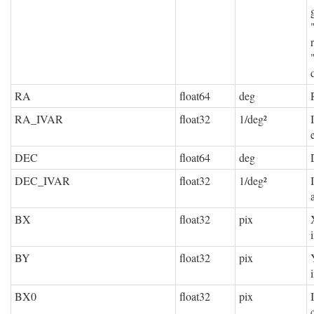
RA
float64
deg
RA_IVAR
float32
1/deg²
DEC
float64
deg
DEC_IVAR
float32
1/deg²
BX
float32
pix
BY
float32
pix
BX0
float32
pix