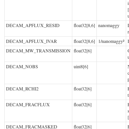
DECAM_APFLUX_RESID
float32[8,6]
nanomaggy
DECAM_APFLUX_IVAR
float32[8,6]
1/nanomaggy²
DECAM_MW_TRANSMISSION
float32[6]
DECAM_NOBS
uint8[6]
DECAM_RCHI2
float32[6]
DECAM_FRACFLUX
float32[6]
DECAM_FRACMASKED
float32[6]