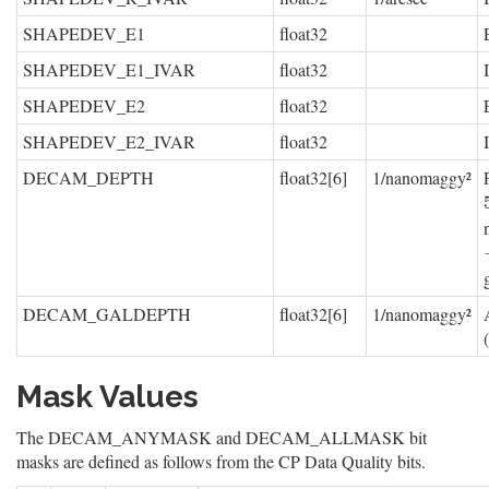
SHAPEDEV_E1
float32
SHAPEDEV_E1_IVAR
float32
SHAPEDEV_E2
float32
SHAPEDEV_E2_IVAR
float32
DECAM_DEPTH
float32[6]
1/nanomaggy²
DECAM_GALDEPTH
float32[6]
1/nanomaggy²
Mask Values
The DECAM_ANYMASK and DECAM_ALLMASK bit
masks are defined as follows from the CP Data Quality bits.