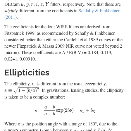
DECam
,
,
,
,
,
filters, respectively. Note that these are
u
g
r
i
z
Y
u
g
r
i
z
Y
slightly
different from the coefficients in
Schlafly & Finkbeiner
(2011)
.
The coefficients for the four WISE filters are derived from
Fitzpatrick 1999, as recommended by Schafly & Finkbeiner,
considered better than either the Cardelli et al 1989 curves or the
newer Fitzpatrick & Massa 2009 NIR curve not vetted beyond 2
micron). These coefficients are A / E(B-V) = 0.184, 0.113,
0.0241, 0.00910.
Ellipticities
The ellipticity, ε, is different from the usual eccentricity,
−
−
−
−
−
−
−
−
. In gravitational lensing studies, the ellipticity
e
≡
1
−
(
b
/
a
)
2
2
≡
1
−
(
/
)
√
e
b
a
is taken to be a complex number:
−
a
b
ϵ
=
a
−
b
a
+
b
exp
(
2
i
ϕ
)
=
ϵ
1
+
i
ϵ
2
=
exp
(
2
)
=
+
ϵ
i
ϕ
ϵ
i
ϵ
1
2
+
a
b
Where ϕ is the position angle with a range of 180°, due to the
ellipse's symmetry. Going between
and
:
r
,
ϵ
1
,
ϵ
2
r
,
b
/
a
,
ϕ
,
,
,
/
,
r
ϵ
ϵ
r
b
a
ϕ