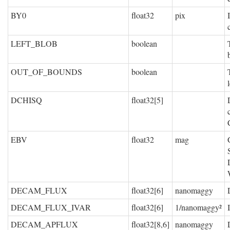
BY0
float32
pix
LEFT_BLOB
boolean
OUT_OF_BOUNDS
boolean
DCHISQ
float32[5]
EBV
float32
mag
DECAM_FLUX
float32[6]
nanomaggy
DECAM_FLUX_IVAR
float32[6]
1/nanomaggy²
DECAM_APFLUX
float32[8,6]
nanomaggy