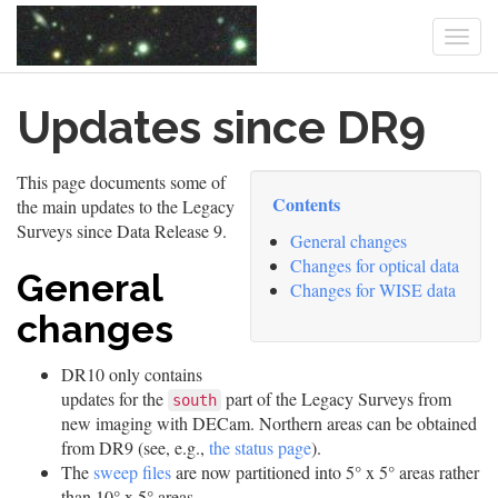
Togg
navi
Skip
Updates since DR9
to
main
content
This page documents some of
Contents
the main updates to the Legacy
Surveys since Data Release 9.
General changes
Changes for optical data
General
Changes for WISE data
changes
DR10 only contains
updates for the
part of the Legacy Surveys from
south
new imaging with DECam. Northern areas can be obtained
from DR9 (see, e.g.,
the status page
).
The
sweep files
are now partitioned into 5° x 5° areas rather
than 10° x 5° areas.