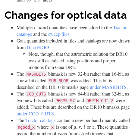
Changes for optical data
Multiple
quantities have been added to the
Tractor
i
-
b
a
n
d
-
b
a
n
d
i
catalogs
and the
sweep files
.
Gaia quantities included in files and catalogs are now drawn
from
Gaia EDR3
.
Note, though, that the astrometric solution for DR10
was still calculated using positions and proper
motions from Gaia DR2.
The
bitmask is now 32-bit rather than 16-bit, as
MASKBITS
a new bit called
was added. This bit is
SUB_BLOB
described on the DR10 bitmasks page
under MASKBITS
.
The
bitmask is now 64-bit rather than 32-bit, as
CCD_CUTS
two new bits called
and
were
PHRMS_S7
DEPTH_CUT_2
added. These bits are described on the DR10 bitmasks page
under CCD_CUTS
.
The
Tractor catalogs
contain a new per-band quantity called
where
is one of
,
,
or
. These quantities
g
r
i
z
ngood_x
x
g
r
i
z
record the number of
good
(unmasked) images that