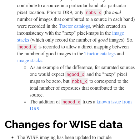
contribute to a source in a particular band at a particular
pixel-location. Prior to DR9, only
(the
total
nobs_x
number of images that contributed to a source in each band)
were recorded in the
Tractor catalogs
, which created an
inconsistency with the "nexp" pixel-maps in the
image
stacks
(which only record the number of
good
images). So,
is recorded to allow a direct mapping between
ngood_x
the number of good images in the
Tractor catalogs
and
image stacks
.
As an example of the difference, for saturated sources
one would expect
and the "nexp" pixel
ngood_x
maps to be zero, but
to correspond to the
nobs_x
total number of exposures that contributed to the
source.
The addition of
fixes a
known issue from
ngood_x
DR9
.
Changes for WISE data
The WISE imaging has been updated to include