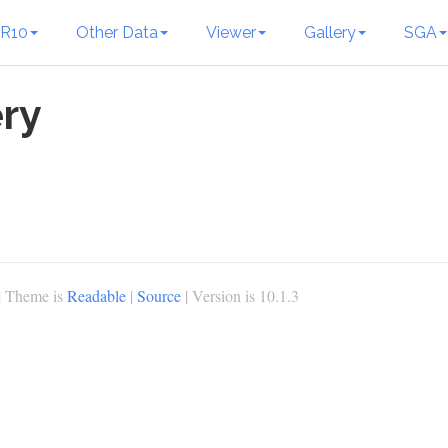
R10
Other Data
Viewer
Gallery
SGA
ry
| Theme is
Readable
|
Source
| Version is 10.1.3