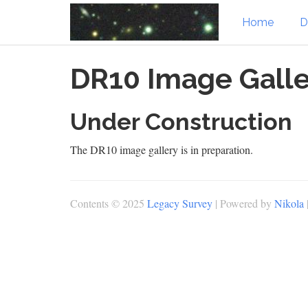
Home
D
Skip
DR10 Image Galle
to
main
content
Under Construction
The DR10 image gallery is in preparation.
Contents © 2025
Legacy Survey
| Powered by
Nikola