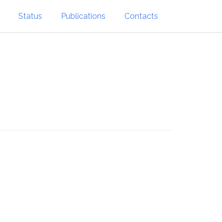
Status
Publications
Contacts