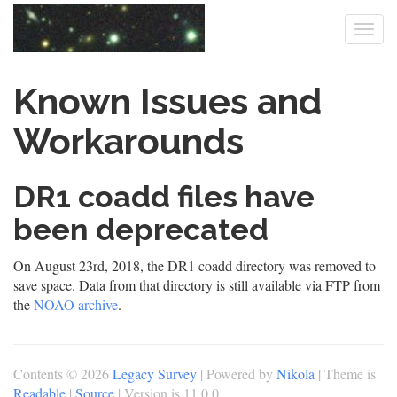
Togg
navi
Skip
Known Issues and
to
main
content
Workarounds
DR1 coadd files have
been deprecated
On August 23rd, 2018, the DR1 coadd directory was removed to
save space. Data from that directory is still available via FTP from
the
NOAO archive
.
Contents © 2026
Legacy Survey
| Powered by
Nikola
| Theme is
Readable
|
Source
| Version is 11.0.0