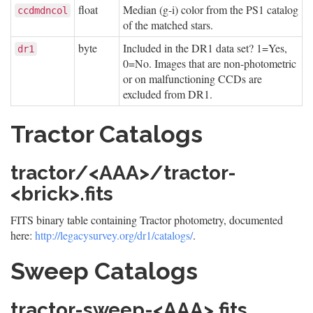
float
Median (g-i) color from the PS1 catalog
ccdmdncol
of the matched stars.
byte
Included in the DR1 data set? 1=Yes,
dr1
0=No. Images that are non-photometric
or on malfunctioning CCDs are
excluded from DR1.
Tractor Catalogs
tractor/<AAA>/tractor-
<brick>.fits
FITS binary table containing Tractor photometry, documented
here:
http://legacysurvey.org/dr1/catalogs/
.
Sweep Catalogs
tractor-sweep-<AAA>.fits