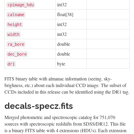
int32
cpimage_hdu
float[38]
calname
int32
height
int32
width
double
ra_bore
double
dec_bore
byte
dr1
FITS binary table with almanac information (seeing, sky-
brighness, etc.) about each individual CCD image. The subset of
CCDs included in this release can be identified using the DR1 tag.
decals-specz.fits
Merged photometric and spectroscopic catalog for 751,070
sources with spectroscopic redshifts from SDSS/DR12. This file
is a binary FITS table with 4 extensions (HDUs). Each extension