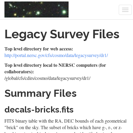
Tog
nav
Skip
Legacy Survey Files
to
main
content
Top level directory for web access:
http://portal.nersc.gov/cfs/cosmo/data/legacysurvey/dr1/
Top level directory local to NERSC computers (for
collaborators):
/global/cfs/cdirs/cosmo/data/legacysurvey/dr1/
Summary Files
decals-bricks.fits
FITS binary table with the RA, DEC bounds of each geometrical
"brick" on the sky. The subset of bricks which have g-, r-, or z-