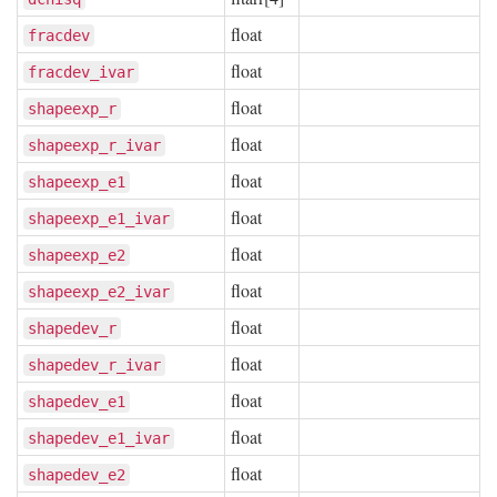
float
fracdev
float
fracdev_ivar
float
shapeexp_r
float
shapeexp_r_ivar
float
shapeexp_e1
float
shapeexp_e1_ivar
float
shapeexp_e2
float
shapeexp_e2_ivar
float
shapedev_r
float
shapedev_r_ivar
float
shapedev_e1
float
shapedev_e1_ivar
float
shapedev_e2