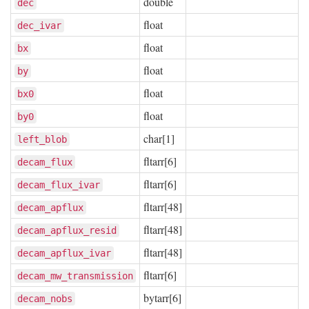
double
dec
float
dec_ivar
float
bx
float
by
float
bx0
float
by0
char[1]
left_blob
fltarr[6]
decam_flux
fltarr[6]
decam_flux_ivar
fltarr[48]
decam_apflux
fltarr[48]
decam_apflux_resid
fltarr[48]
decam_apflux_ivar
fltarr[6]
decam_mw_transmission
bytarr[6]
decam_nobs