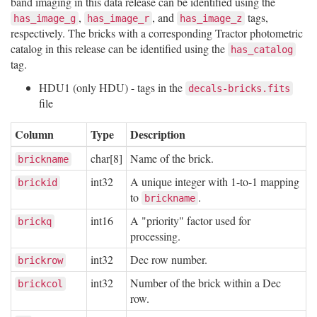
band imaging in this data release can be identified using the
,
, and
tags,
has_image_g
has_image_r
has_image_z
respectively. The bricks with a corresponding Tractor photometric
catalog in this release can be identified using the
has_catalog
tag.
HDU1 (only HDU) - tags in the
decals-bricks.fits
file
Column
Type
Description
char[8]
Name of the brick.
brickname
int32
A unique integer with 1-to-1 mapping
brickid
to
.
brickname
int16
A "priority" factor used for
brickq
processing.
int32
Dec row number.
brickrow
int32
Number of the brick within a Dec
brickcol
row.