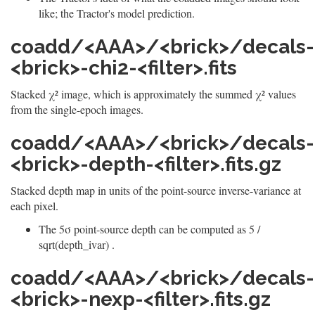
like; the Tractor's model prediction.
coadd/<AAA>/<brick>/decals-
<brick>-chi2-<filter>.fits
Stacked χ² image, which is approximately the summed χ² values
from the single-epoch images.
coadd/<AAA>/<brick>/decals-
<brick>-depth-<filter>.fits.gz
Stacked depth map in units of the point-source inverse-variance at
each pixel.
The 5σ point-source depth can be computed as 5 /
sqrt(depth_ivar) .
coadd/<AAA>/<brick>/decals-
<brick>-nexp-<filter>.fits.gz