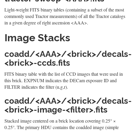
Light-weight FITS binary tables (containing a subset of the most
commonly used Tractor measurements) of all the Tractor catalogs
in a given degree of right ascension <AAA>.
Image Stacks
coadd/<AAA>/<brick>/decals-
<brick>-ccds.fits
FITS binary table with the list of CCD images that were used in
this brick. EXPNUM indicates the DECam exposure ID and
FILTER indicates the filter (u,g,r).
coadd/<AAA>/<brick>/decals-
<brick>-image-<filter>.fits
Stacked image centered on a brick location covering 0.25° ×
0.25°. The primary HDU contains the coadded image (simple