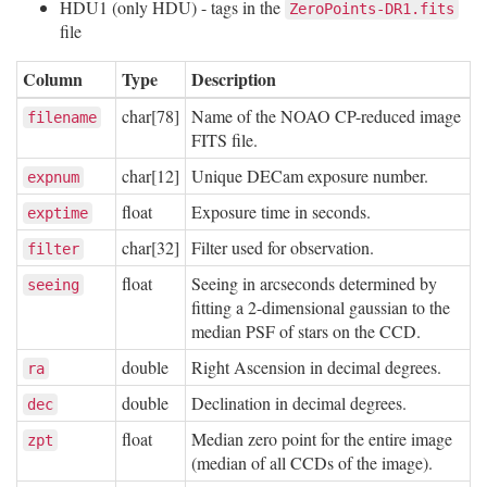
HDU1 (only HDU) - tags in the
ZeroPoints-DR1.fits
file
Column
Type
Description
char[78]
Name of the NOAO CP-reduced image
filename
FITS file.
char[12]
Unique DECam exposure number.
expnum
float
Exposure time in seconds.
exptime
char[32]
Filter used for observation.
filter
float
Seeing in arcseconds determined by
seeing
fitting a 2-dimensional gaussian to the
median PSF of stars on the CCD.
double
Right Ascension in decimal degrees.
ra
double
Declination in decimal degrees.
dec
float
Median zero point for the entire image
zpt
(median of all CCDs of the image).