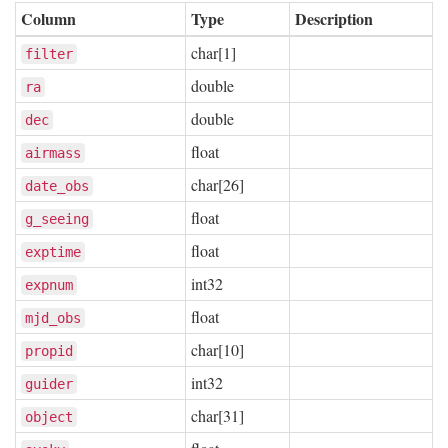
Column
Type
Description
char[1]
filter
double
ra
double
dec
float
airmass
char[26]
date_obs
float
g_seeing
float
exptime
int32
expnum
float
mjd_obs
char[10]
propid
int32
guider
char[31]
object