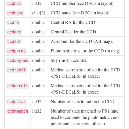
int32
CCD number (see DECam layout).
ccdnum
char[3]
CCD name (see DECam layout).
ccdname
double
Central RA for the CCD.
ccdra
double
Central Dec for the CCD.
ccddec
double
Zeropoint for the CCD (AB mag).
ccdzpt
double
Photometric rms for the CCD (in mag).
ccdphrms
double
Sky rms (in counts).
ccdskyrms
double
Median astrometric offset for the CCD
ccdraoff
<PS1-DECaLS> in arcsec.
double
Median astrometric offset for the CCD
ccddecoff
<PS1-DECaLS> in arcsec
int32
Number of stars found on the CCD.
ccdnstar
int32
Number of stars matched to PS1 (and
ccdnmatch
used to compute the photometric zero
points and astrometric offsets).