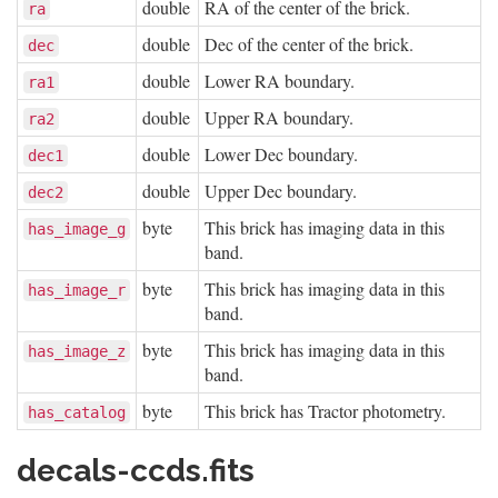
double
RA of the center of the brick.
ra
double
Dec of the center of the brick.
dec
double
Lower RA boundary.
ra1
double
Upper RA boundary.
ra2
double
Lower Dec boundary.
dec1
double
Upper Dec boundary.
dec2
byte
This brick has imaging data in this
has_image_g
band.
byte
This brick has imaging data in this
has_image_r
band.
byte
This brick has imaging data in this
has_image_z
band.
byte
This brick has Tractor photometry.
has_catalog
decals-ccds.fits