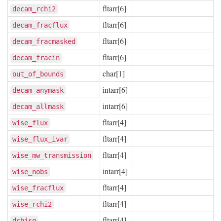
fltarr[6]
decam_rchi2
fltarr[6]
decam_fracflux
fltarr[6]
decam_fracmasked
fltarr[6]
decam_fracin
char[1]
out_of_bounds
intarr[6]
decam_anymask
intarr[6]
decam_allmask
fltarr[4]
wise_flux
fltarr[4]
wise_flux_ivar
fltarr[4]
wise_mw_transmission
intarr[4]
wise_nobs
fltarr[4]
wise_fracflux
fltarr[4]
wise_rchi2
fltarr[4]
dchisq