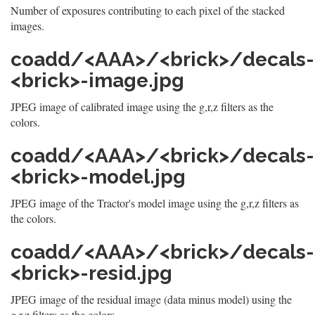
Number of exposures contributing to each pixel of the stacked
images.
coadd/<AAA>/<brick>/decals-
<brick>-image.jpg
JPEG image of calibrated image using the g,r,z filters as the
colors.
coadd/<AAA>/<brick>/decals-
<brick>-model.jpg
JPEG image of the Tractor's model image using the g,r,z filters as
the colors.
coadd/<AAA>/<brick>/decals-
<brick>-resid.jpg
JPEG image of the residual image (data minus model) using the
g,r,z filters as the colors.