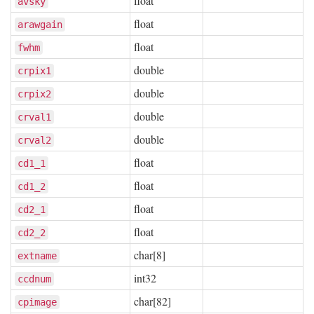
float
avsky
float
arawgain
float
fwhm
double
crpix1
double
crpix2
double
crval1
double
crval2
float
cd1_1
float
cd1_2
float
cd2_1
float
cd2_2
char[8]
extname
int32
ccdnum
char[82]
cpimage