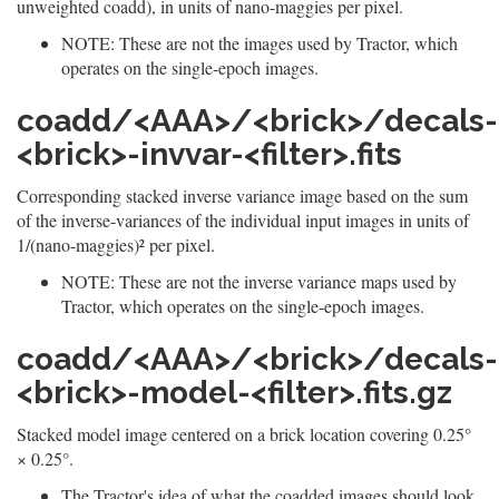
unweighted coadd), in units of nano-maggies per pixel.
NOTE: These are not the images used by Tractor, which
operates on the single-epoch images.
coadd/<AAA>/<brick>/decals-
<brick>-invvar-<filter>.fits
Corresponding stacked inverse variance image based on the sum
of the inverse-variances of the individual input images in units of
1/(nano-maggies)² per pixel.
NOTE: These are not the inverse variance maps used by
Tractor, which operates on the single-epoch images.
coadd/<AAA>/<brick>/decals-
<brick>-model-<filter>.fits.gz
Stacked model image centered on a brick location covering 0.25°
× 0.25°.
The Tractor's idea of what the coadded images should look