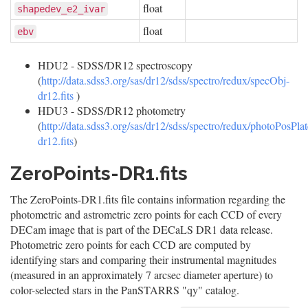
float
shapedev_e2_ivar
float
ebv
HDU2 - SDSS/DR12 spectroscopy
(
http://data.sdss3.org/sas/dr12/sdss/spectro/redux/specObj-
dr12.fits
)
HDU3 - SDSS/DR12 photometry
(
http://data.sdss3.org/sas/dr12/sdss/spectro/redux/photoPosPlat
dr12.fits
)
ZeroPoints-DR1.fits
The ZeroPoints-DR1.fits file contains information regarding the
photometric and astrometric zero points for each CCD of every
DECam image that is part of the DECaLS DR1 data release.
Photometric zero points for each CCD are computed by
identifying stars and comparing their instrumental magnitudes
(measured in an approximately 7 arcsec diameter aperture) to
color-selected stars in the PanSTARRS "qy" catalog.