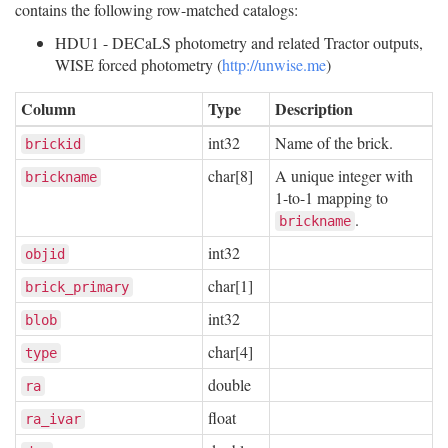
contains the following row-matched catalogs:
HDU1 - DECaLS photometry and related Tractor outputs,
WISE forced photometry (
http://unwise.me
)
Column
Type
Description
int32
Name of the brick.
brickid
char[8]
A unique integer with
brickname
1-to-1 mapping to
.
brickname
int32
objid
char[1]
brick_primary
int32
blob
char[4]
type
double
ra
float
ra_ivar