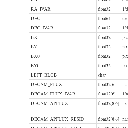
RA_IVAR
float32
1/d
DEC
float64
de
DEC_IVAR
float32
1/d
BX
float32
pix
BY
float32
pix
BX0
float32
pix
BY0
float32
pix
LEFT_BLOB
char
DECAM_FLUX
float32[6]
na
DECAM_FLUX_IVAR
float32[6]
1/
DECAM_APFLUX
float32[8,6]
na
DECAM_APFLUX_RESID
float32[8,6]
na