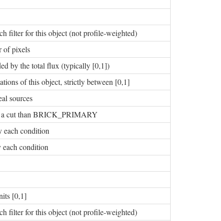
h filter for this object (not profile-weighted)
 of pixels
d by the total flux (typically [0,1])
tions of this object, strictly between [0,1]
eal sources
ng of a cut than BRICK_PRIMARY
fy each condition
fy each condition
its [0,1]
h filter for this object (not profile-weighted)