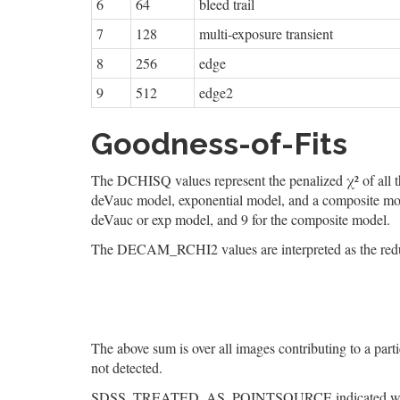
6
64
bleed trail
7
128
multi-exposure transient
8
256
edge
9
512
edge2
Goodness-of-Fits
The DCHISQ values represent the penalized χ² of all th
deVauc model, exponential model, and a composite model
deVauc or exp model, and 9 for the composite model.
The DECAM_RCHI2 values are interpreted as the reduced
The above sum is over all images contributing to a part
not detected.
SDSS_TREATED_AS_POINTSOURCE indicated whether an 