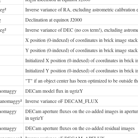
eg²
Inverse variance of RA, excluding astrometric calibration e
g
Declination at equinox J2000
eg²
Inverse variance of DEC (no cos term!), excluding astromet
X position (0-indexed) of coordinates in brick image stack
Y position (0-indexed) of coordinates in brick image stack
Initialized X position (0-indexed) of coordinates in brick 
Initialized Y position (0-indexed) of coordinates in brick 
"T" if an object center has been optimized to be outside th
nomaggy
DECam model flux in ugrizY
nanomaggy²
Inverse variance oF DECAM_FLUX
nomaggy
DECam aperture fluxes on the co-added images in apertures
in ugrizY
nomaggy
DECam aperture fluxes on the co-added residual images