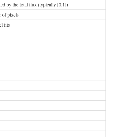
d by the total flux (typically [0,1])
 of pixels
 fits