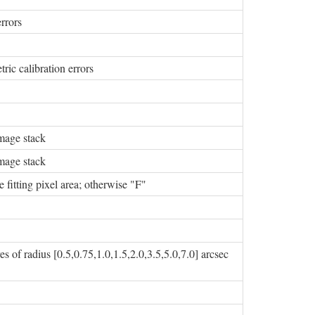
rrors
ric calibration errors
image stack
image stack
e fitting pixel area; otherwise "F"
 of radius [0.5,0.75,1.0,1.5,2.0,3.5,5.0,7.0] arcsec