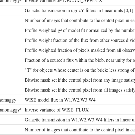
nanomaggy²
Inverse variance oF DECAM_APFLUX
Galactic transmission in ugrizY filters in linear units [0,1]
Number of images that contribute to the central pixel in eac
Profile-weighted χ² of model fit normalized by the number
Profile-weight fraction of the flux from other sources divide
Profile-weighted fraction of pixels masked from all observa
Fraction of a source's flux within the blob, near unity for r
"T" for objects whose center is on the brick; less stro
Bitwise mask set if the central pixel from any image satis
Bitwise mask set if the central pixel from all images satis
nomaggy
WISE model flux in W1,W2,W3,W4
nanomaggy²
Inverse variance of WISE_FLUX
Galactic transmission in W1,W2,W3,W4 filters in linear un
Number of images that contribute to the central pixel in eac