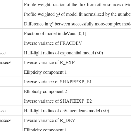
Profile-weight fraction of the flux from other sources divide
Profile-weighted χ² of model fit normalized by the number
Difference in χ² between successfully more-complex model
Fraction of model in deVauc [0,1]
Inverse variance of FRACDEV
sec
Half-light radius of exponential model (>0)
rcsec²
Inverse variance of R_EXP
Ellipticity component 1
Inverse variance of SHAPEEXP_E1
Ellipticity component 2
Inverse variance of SHAPEEXP_E2
sec
Half-light radius of deVaucouleurs model (>0)
rcsec²
Inverse variance of R_DEV
Ellipticity component 1