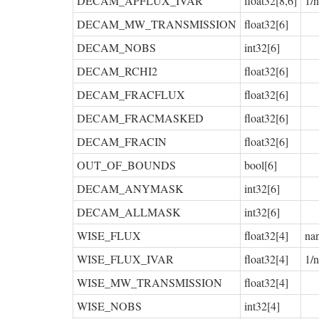
DECAM_APFLUX_IVAR
float32[8,6]
1/
DECAM_MW_TRANSMISSION
float32[6]
DECAM_NOBS
int32[6]
DECAM_RCHI2
float32[6]
DECAM_FRACFLUX
float32[6]
DECAM_FRACMASKED
float32[6]
DECAM_FRACIN
float32[6]
OUT_OF_BOUNDS
bool[6]
DECAM_ANYMASK
int32[6]
DECAM_ALLMASK
int32[6]
WISE_FLUX
float32[4]
na
WISE_FLUX_IVAR
float32[4]
1/
WISE_MW_TRANSMISSION
float32[4]
WISE_NOBS
int32[4]