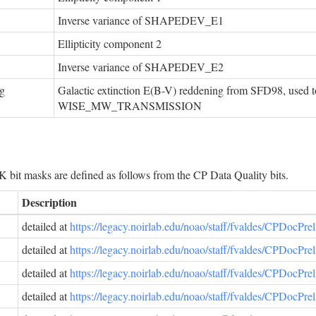
Inverse variance of SHAPEDEV_E1
Ellipticity component 2
Inverse variance of SHAPEDEV_E2
g
Galactic extinction E(B-V) reddening from SFD98,
WISE_MW_TRANSMISSION
 are defined as follows from the CP Data Quality bits.
Description
detailed at
https://legacy.noirlab.edu/noao/staff/fvaldes/CPDocPr
detailed at
https://legacy.noirlab.edu/noao/staff/fvaldes/CPDocPr
detailed at
https://legacy.noirlab.edu/noao/staff/fvaldes/CPDocPr
detailed at
https://legacy.noirlab.edu/noao/staff/fvaldes/CPDocPr