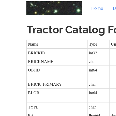
Home
D
Skip
Tractor Catalog 
to
main
content
Name
Type
Un
BRICKID
int32
BRICKNAME
char
OBJID
int64
BRICK_PRIMARY
char
BLOB
int64
TYPE
char
RA
float64
de