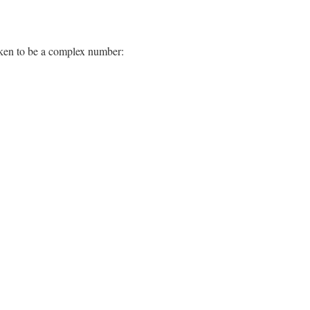
s taken to be a complex number:
=
1
−
b
/
a
1
+
b
/
a
ϵ
1
=
|
ϵ
|
cos
(
2
ϕ
)
ϵ
2
=
|
ϵ
|
sin
(
2
ϕ
)