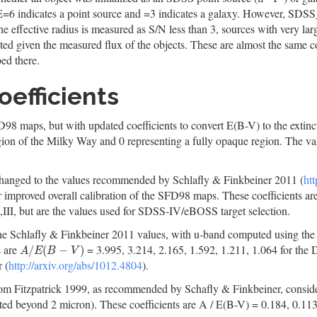
E=6 indicates a point source and =3 indicates a galaxy. However
he effective radius is measured as S/N less than 3, sources with very large
ected given the measured flux of the objects. These are almost the same 
bed there.
oefficients
8 maps, but with updated coefficients to convert E(B-V) to the extinctio
egion of the Milky Way and 0 representing a fully opaque region. The val
n changed to the values recommended by Schlafly & Finkbeiner 2011 (
htt
r improved overall calibration of the SFD98 maps. These coefficients ar
I,III, but are the values used for SDSS-IV/eBOSS target selection.
 the Schlafly & Finkbeiner 2011 values, with u-band computed using the 
s are
= 3.995, 3.214, 2.165, 1.592, 1.211, 1.064 for t
A
/
E
(
B
−
V
)
/
(
−
)
A
E
B
V
 (
http://arxiv.org/abs/1012.4804
).
from Fitzpatrick 1999, as recommended by Schafly & Finkbeiner, considere
ed beyond 2 micron). These coefficients are A / E(B-V) = 0.184, 0.113