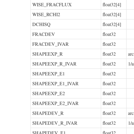
WISE_FRACFLUX
float32[4]
WISE_RCHI2
float32[4]
DCHISQ
float32[4]
FRACDEV
float32
FRACDEV_IVAR
float32
SHAPEEXP_R
float32
arc
SHAPEEXP_R_IVAR
float32
1/a
SHAPEEXP_E1
float32
SHAPEEXP_E1_IVAR
float32
SHAPEEXP_E2
float32
SHAPEEXP_E2_IVAR
float32
SHAPEDEV_R
float32
arc
SHAPEDEV_R_IVAR
float32
1/a
SHAPEDEV_E1
float32