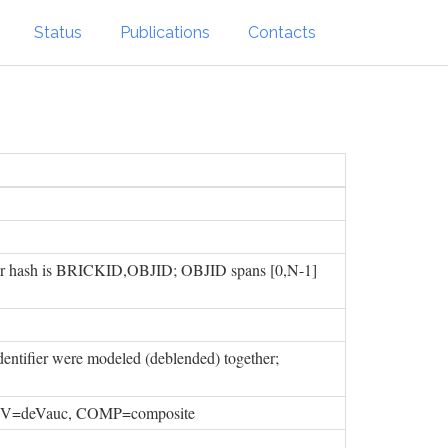
Status
Publications
Contacts
ifier hash is BRICKID,OBJID; OBJID spans [0,N-1]
ntifier were modeled (deblended) together;
 DEV=deVauc, COMP=composite