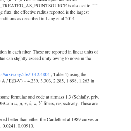
, SDSS_TREATED_AS_POINTSOURCE is also set to "T"
 flux, the effective radius reported is the largest
conditions as described in Lang et al 2014
n in each filter. These are reported in linear units of
ue can slightly exceed unity owing to noise in the
p://arxiv.org/abs/1012.4804
; Table 4) using the
e A / E(B-V) = 4.239, 3.303, 2.285, 1.698, 1.263 in
same formulae and code at airmass 1.3 (Schlafly, priv.
he DECam
,
,
,
,
,
filters, respectively. These are
u
g
r
i
z
Y
u
g
r
i
z
Y
d better than either the Cardelli et al 1989 curves or
, 0.0241, 0.00910.