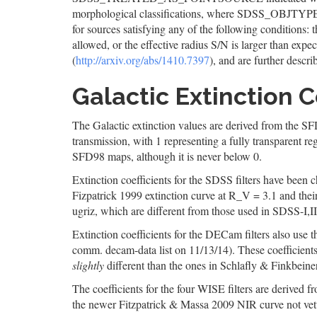
morphological classifications, where SDSS_OBJTYP
for sources satisfying any of the following conditions: t
allowed, or the effective radius S/N is larger than exp
(
http://arxiv.org/abs/1410.7397
), and are further descri
Galactic Extinction C
The Galactic extinction values are derived from the SFD9
transmission, with 1 representing a fully transparent r
SFD98 maps, although it is never below 0.
Extinction coefficients for the SDSS filters have bee
Fizpatrick 1999 extinction curve at R_V = 3.1 and thei
ugriz, which are different from those used in SDSS-I,I
Extinction coefficients for the DECam filters also use
comm. decam-data list on 11/13/14). These coefficient
slightly
different than the ones in Schlafly & Finkbeiner
The coefficients for the four WISE filters are derived 
the newer Fitzpatrick & Massa 2009 NIR curve not vett