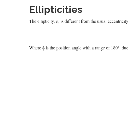
Ellipticities
The ellipticity, ε, is different from the usual eccentricit
Where ϕ is the position angle with a range of 180°, du