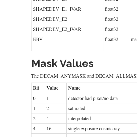
SHAPEDEV_E1_IVAR
float32
SHAPEDEV_E2
float32
SHAPEDEV_E2_IVAR
float32
EBV
float32
ma
Mask Values
The DECAM_ANYMASK and DECAM_ALLMASK bit masks
Bit
Value
Name
0
1
detector bad pixel/no data
1
2
saturated
2
4
interpolated
4
16
single exposure cosmic ray