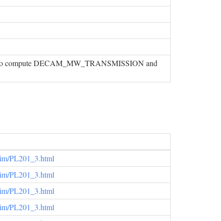
 used to compute DECAM_MW_TRANSMISSION and
elim/PL201_3.html
elim/PL201_3.html
elim/PL201_3.html
elim/PL201_3.html