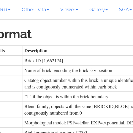
R11
Other Data
Viewer
Gallery
SGA
Format
its
Description
Brick ID [1,662174]
Name of brick, encoding the brick sky position
Catalog object number within this brick; a unique ident
and is contiguously enumerated within each brick
"T" if the object is within the brick boundary
Blend family; objects with the same [BRICKID,BLOB] ide
contiguously numbered from 0
Morphological model: PSF=stellar, EXP=exponential,
g
Right ascension at equinox J2000