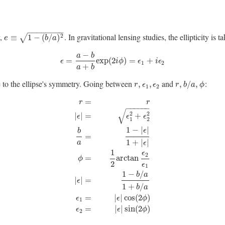
−
−
−
−
−
−
−
−
y,
. In gravitational lensing studies, the ellipticity i
e
≡
1
−
(
b
/
a
)
2
2
≡
1
−
(
/
)
√
e
b
a
−
a
b
ϵ
=
a
−
b
a
+
b
exp
(
2
i
ϕ
)
=
ϵ
1
+
i
ϵ
2
=
exp
(
2
)
=
+
ϵ
i
ϕ
ϵ
i
ϵ
1
2
+
a
b
e to the ellipse's symmetry. Going between
and
:
r
,
ϵ
1
,
ϵ
2
r
,
b
/
a
,
ϕ
,
,
,
/
,
r
ϵ
ϵ
r
b
a
ϕ
1
2
=
r
r
−
−
−
−
−
−
√
2
2
|
|
=
+
ϵ
ϵ
ϵ
1
2
1
−
|
|
ϵ
b
=
1
+
|
|
a
ϵ
1
ϵ
r
=
r
|
ϵ
|
=
ϵ
1
2
+
ϵ
2
2
b
a
=
1
−
|
ϵ
|
1
+
|
ϵ
|
ϕ
=
1
2
arctan
ϵ
2
ϵ
1
|
ϵ
|
2
=
arctan
ϕ
2
ϵ
1
1
−
/
b
a
|
|
=
ϵ
1
+
/
b
a
=
|
|
cos
(
2
)
ϵ
ϵ
ϕ
1
=
|
|
sin
(
2
)
ϵ
ϵ
ϕ
2