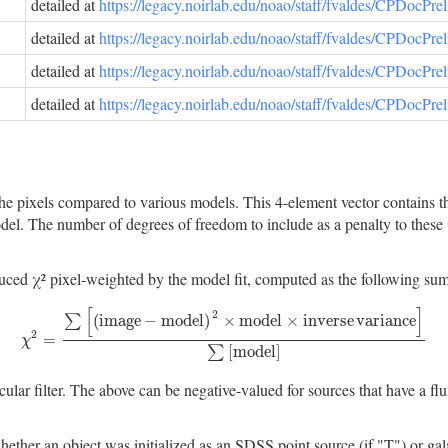
detailed at
https://legacy.noirlab.edu/noao/staff/fvaldes/CPDocPr
detailed at
https://legacy.noirlab.edu/noao/staff/fvaldes/CPDocPr
detailed at
https://legacy.noirlab.edu/noao/staff/fvaldes/CPDocPr
detailed at
https://legacy.noirlab.edu/noao/staff/fvaldes/CPDocPr
e pixels compared to various models. This 4-element vector contains the
. The number of degrees of freedom to include as a penalty to these χ² 
 χ² pixel-weighted by the model fit, computed as the following sum ov
[
]
2
(
i
m
a
g
e
−
m
o
d
e
l
)
×
m
o
d
e
l
×
i
n
v
e
r
s
e
v
a
r
i
a
n
c
e
∑
2
χ
2
=
∑
[
(
i
m
a
g
e
−
m
o
d
e
l
)
2
×
m
o
d
e
l
×
i
n
v
e
r
s
e
v
a
r
i
a
n
c
e
]
∑
[
m
o
d
e
l
]
=
χ
[
m
o
d
e
l
]
∑
icular filter. The above can be negative-valued for sources that have a 
object was initialized as an SDSS point source (if "T") or galaxy