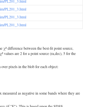
elim/PL201_3.html
elim/PL201_3.html
elim/PL201_3.html
elim/PL201_3.html
 χ² difference between the best-fit point source,
values are 2 for a point source (ra,dec), 5 for the
er pixels in the blob for each object:
flux measured as negative in some bands where they are
 (if "F"). This is based upon the SDSS