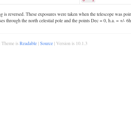
 is reversed. These exposures were taken when the telescope was pointi
sses through the north celestial pole and the points Dec = 0, h.a. = +/- 6h
| Theme is
Readable
|
Source
| Version is 10.1.3