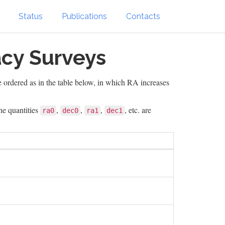
Status
Publications
Contacts
acy Surveys
e ordered as in the table below, in which RA increases
he quantities
,
,
,
, etc. are
ra0
dec0
ra1
dec1