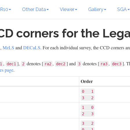
R10
Other Data
Viewer
Gallery
SGA
CD corners for the Leg
S
,
MzLS
and
DECaLS
. For each individual survey, the CCD corners ar
,
],
denotes [
,
] and
denotes [
,
]. T
1
dec1
2
ra2
dec2
3
ra3
dec3
les page
.
Order
0   1
3   2
1   0
2   3
3   2
0   1