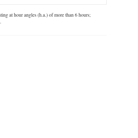
ng at hour angles (h.a.) of more than 6 hours;
.