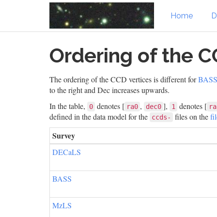
Home
D
Skip
Ordering of the C
to
main
content
The ordering of the CCD vertices is different for
BAS
to the right and Dec increases upwards.
In the table,
denotes [
,
],
denotes [
0
ra0
dec0
1
ra
defined in the data model for the
files on the
fi
ccds-
Survey
DECaLS
BASS
MzLS