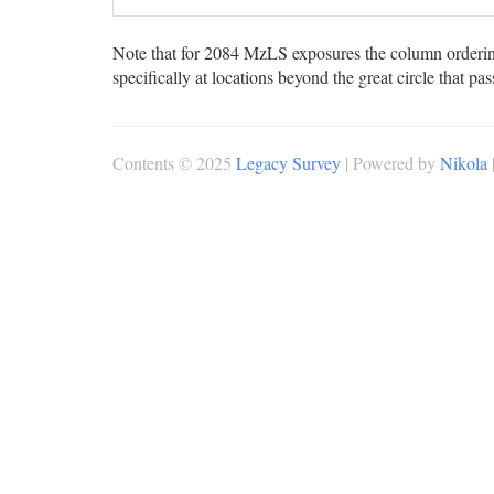
Note that for 2084 MzLS exposures the column ordering
specifically at locations beyond the great circle that pa
Contents © 2025
Legacy Survey
| Powered by
Nikola