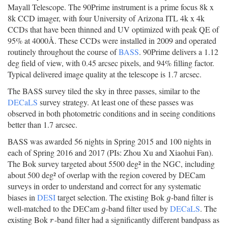
Mayall Telescope. The 90Prime instrument is a prime focus 8k x
8k CCD imager, with four University of Arizona ITL 4k x 4k
CCDs that have been thinned and UV optimized with peak QE of
95% at 4000Å. These CCDs were installed in 2009 and operated
routinely throughout the course of
BASS
. 90Prime delivers a 1.12
deg field of view, with 0.45 arcsec pixels, and 94% filling factor.
Typical delivered image quality at the telescope is 1.7 arcsec.
The BASS survey tiled the sky in three passes, similar to the
DECaLS
survey strategy. At least one of these passes was
observed in both photometric conditions and in seeing conditions
better than 1.7 arcsec.
BASS was awarded 56 nights in Spring 2015 and 100 nights in
each of Spring 2016 and 2017 (PIs: Zhou Xu and Xiaohui Fan).
The Bok survey targeted about 5500 deg² in the NGC, including
about 500 deg² of overlap with the region covered by DECam
surveys in order to understand and correct for any systematic
biases in
DESI
target selection. The existing Bok
-band filter is
g
g
well-matched to the DECam
-band filter used by
DECaLS
. The
g
g
existing Bok
-band filter had a significantly different bandpass as
r
r