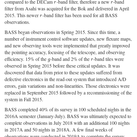
compared to the DECam
-band filter, therefore a new
-band
r
r
r
r
filter from Asahi was acquired for the Bok and delivered in April
2015. This newer
-band filter has been used for all BASS
r
r
observations.
BASS began observations in Spring 2015. Since this time, a
number of instrument control software updates, new flexure maps,
and new observing tools were implemented that greatly improved
the pointing accuracy, focusing of the telescope, and observing
efficiency. 15% of the
-band and 2% of the
-band tiles were
g
r
g
r
observed in Spring 2015 before these critical updates. It was
discovered that data from prior to these updates suffered from
defective electronics in the read-out system that introduced A/D
errors, gain variations and non-linearities. Those electronics were
replaced in September 2015 followed by a recommissioning of the
system in Fall 2015.
BASS completed 40% of its survey in 100 scheduled nights in the
2016A semester (January-July). BASS was ultimately expected to
complete observations in July 2018 with an additional 100 nights
in 2017A and 50 nights in 2018A. A few final weeks of
observations were conducted in 2019A to complete the survey.