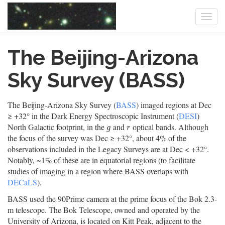
Togg
navi
Skip
The Beijing-Arizona
to
main
content
Sky Survey (BASS)
The Beijing-Arizona Sky Survey (
BASS
) imaged regions at Dec
≥ +32° in the Dark Energy Spectroscopic Instrument (
DESI
)
North Galactic footprint, in the
and
optical bands. Although
g
r
g
r
the focus of the survey was Dec ≥ +32°, about 4% of the
observations included in the Legacy Surveys are at Dec < +32°.
Notably, ~1% of these are in equatorial regions (to facilitate
studies of imaging in a region where BASS overlaps with
DECaLS
).
BASS used the 90Prime camera at the prime focus of the Bok 2.3-
m telescope. The Bok Telescope, owned and operated by the
University of Arizona, is located on Kitt Peak, adjacent to the